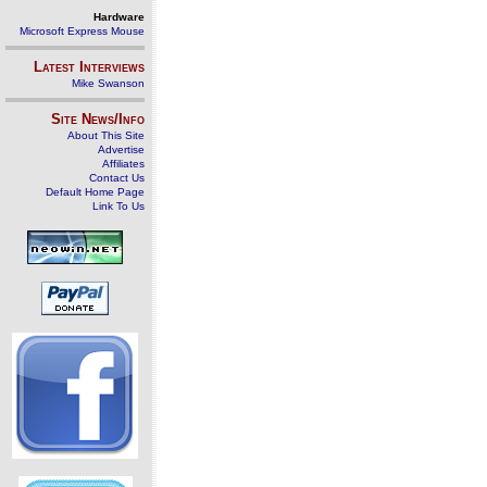
Hardware
Microsoft Express Mouse
Latest Interviews
Mike Swanson
Site News/Info
About This Site
Advertise
Affiliates
Contact Us
Default Home Page
Link To Us