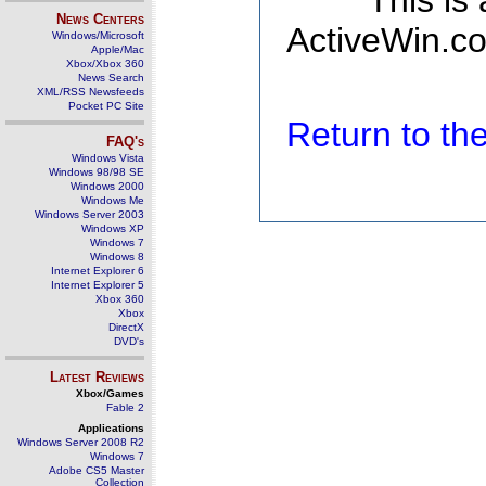
This is
News Centers
ActiveWin.co
Windows/Microsoft
Apple/Mac
Xbox/Xbox 360
News Search
XML/RSS Newsfeeds
Pocket PC Site
Return to t
FAQ's
Windows Vista
Windows 98/98 SE
Windows 2000
Windows Me
Windows Server 2003
Windows XP
Windows 7
Windows 8
Internet Explorer 6
Internet Explorer 5
Xbox 360
Xbox
DirectX
DVD's
Latest Reviews
Xbox/Games
Fable 2
Applications
Windows Server 2008 R2
Windows 7
Adobe CS5 Master
Collection