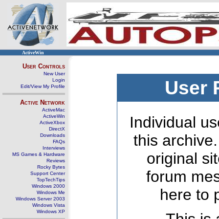
ActiveWin
User Controls
New User
Login
User 
Edit/View My Profile
Active Network
ActiveMac
ActiveWin
Individual us
ActiveXbox
DirectX
this archive
Downloads
FAQs
Interviews
original s
MS Games & Hardware
Reviews
Rocky Bytes
forum mes
Support Center
TopTechTips
Windows 2000
here to 
Windows Me
Windows Server 2003
Windows Vista
Windows XP