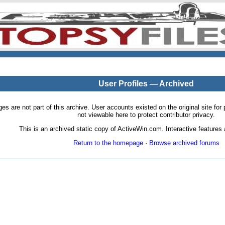
User Profiles — Archived
pages are not part of this archive. User accounts existed on the original site
not viewable here to protect contributor privacy.
This is an archived static copy of ActiveWin.com. Interactive features a
Return to the homepage
·
Browse archived forums