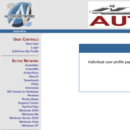
ActiveWin
User Controls
New User
Login
Edit/View My Profile
Active Network
Individual user profile 
ActiveMac
ActiveWin
ActiveXbox
DirectX
Downloads
FAQs
Interviews
MS Games & Hardware
Reviews
Rocky Bytes
Support Center
TopTechTips
Windows 2000
Windows Me
Windows Server 2003
Windows Vista
Windows XP