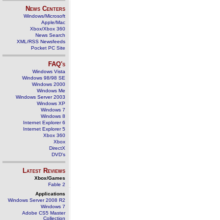
News Centers
Windows/Microsoft
Apple/Mac
Xbox/Xbox 360
News Search
XML/RSS Newsfeeds
Pocket PC Site
FAQ's
Windows Vista
Windows 98/98 SE
Windows 2000
Windows Me
Windows Server 2003
Windows XP
Windows 7
Windows 8
Internet Explorer 6
Internet Explorer 5
Xbox 360
Xbox
DirectX
DVD's
Latest Reviews
Xbox/Games
Fable 2
Applications
Windows Server 2008 R2
Windows 7
Adobe CS5 Master
Collection