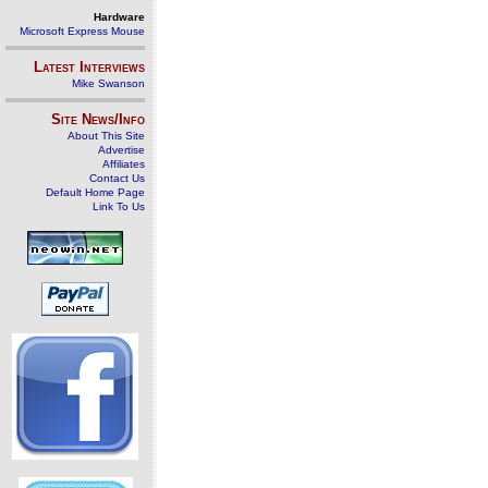
Hardware
Microsoft Express Mouse
Latest Interviews
Mike Swanson
Site News/Info
About This Site
Advertise
Affiliates
Contact Us
Default Home Page
Link To Us