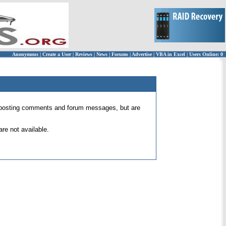
Anonymous
|
Create a User
|
Reviews
|
News
|
Forums
|
Advertise
|
VBA in Excel
|
Users Online: 0
 for posting comments and forum messages, but are
re not available.