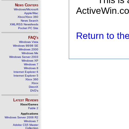
This is
News Centers
ActiveWin.co
Windows/Microsoft
Apple/Mac
Xbox/Xbox 360
News Search
XML/RSS Newsfeeds
Pocket PC Site
Return to t
FAQ's
Windows Vista
Windows 98/98 SE
Windows 2000
Windows Me
Windows Server 2003
Windows XP
Windows 7
Windows 8
Internet Explorer 6
Internet Explorer 5
Xbox 360
Xbox
DirectX
DVD's
Latest Reviews
Xbox/Games
Fable 2
Applications
Windows Server 2008 R2
Windows 7
Adobe CS5 Master
Collection