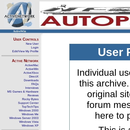
ActiveWin
User Controls
New User
Login
User 
Edit/View My Profile
Active Network
ActiveMac
ActiveWin
Individual us
ActiveXbox
DirectX
this archive
Downloads
FAQs
Interviews
original s
MS Games & Hardware
Reviews
Rocky Bytes
forum mes
Support Center
TopTechTips
Windows 2000
here to 
Windows Me
Windows Server 2003
Windows Vista
Windows XP