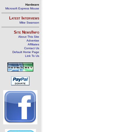
Hardware
Microsoft Express Mouse
Latest Interviews
Mike Swanson
Site News/Info
About This Site
Advertise
Affiliates
Contact Us
Default Home Page
Link To Us