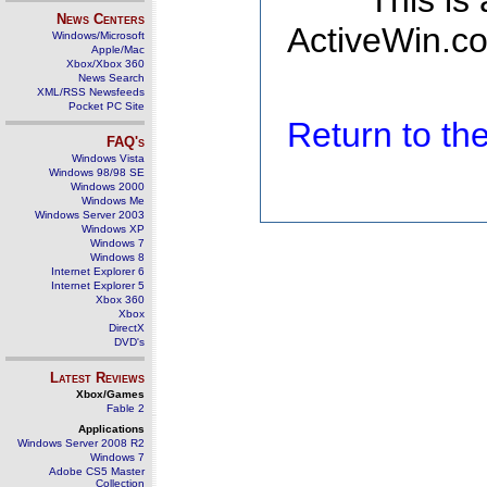
This is
News Centers
ActiveWin.co
Windows/Microsoft
Apple/Mac
Xbox/Xbox 360
News Search
XML/RSS Newsfeeds
Pocket PC Site
Return to t
FAQ's
Windows Vista
Windows 98/98 SE
Windows 2000
Windows Me
Windows Server 2003
Windows XP
Windows 7
Windows 8
Internet Explorer 6
Internet Explorer 5
Xbox 360
Xbox
DirectX
DVD's
Latest Reviews
Xbox/Games
Fable 2
Applications
Windows Server 2008 R2
Windows 7
Adobe CS5 Master
Collection