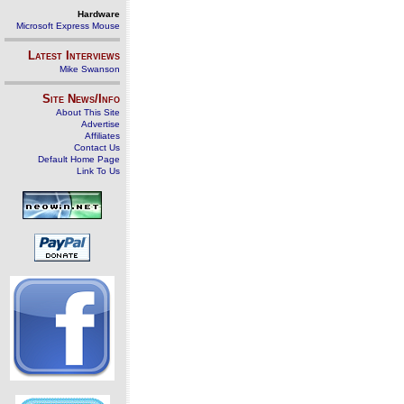
Hardware
Microsoft Express Mouse
Latest Interviews
Mike Swanson
Site News/Info
About This Site
Advertise
Affiliates
Contact Us
Default Home Page
Link To Us