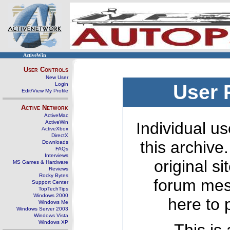
ActiveWin
User Controls
New User
Login
User 
Edit/View My Profile
Active Network
ActiveMac
ActiveWin
Individual us
ActiveXbox
DirectX
this archive
Downloads
FAQs
Interviews
original s
MS Games & Hardware
Reviews
Rocky Bytes
forum mes
Support Center
TopTechTips
Windows 2000
here to 
Windows Me
Windows Server 2003
Windows Vista
Windows XP