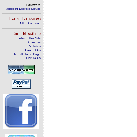
Hardware
Microsoft Express Mouse
Latest Interviews
Mike Swanson
Site News/Info
About This Site
Advertise
Affiliates
Contact Us
Default Home Page
Link To Us