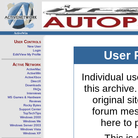
ActiveWin
User Controls
New User
Login
User 
Edit/View My Profile
Active Network
ActiveMac
ActiveWin
Individual us
ActiveXbox
DirectX
this archive
Downloads
FAQs
Interviews
original s
MS Games & Hardware
Reviews
Rocky Bytes
forum mes
Support Center
TopTechTips
Windows 2000
here to 
Windows Me
Windows Server 2003
Windows Vista
Windows XP