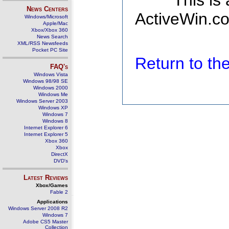
This is
News Centers
ActiveWin.co
Windows/Microsoft
Apple/Mac
Xbox/Xbox 360
News Search
XML/RSS Newsfeeds
Pocket PC Site
Return to t
FAQ's
Windows Vista
Windows 98/98 SE
Windows 2000
Windows Me
Windows Server 2003
Windows XP
Windows 7
Windows 8
Internet Explorer 6
Internet Explorer 5
Xbox 360
Xbox
DirectX
DVD's
Latest Reviews
Xbox/Games
Fable 2
Applications
Windows Server 2008 R2
Windows 7
Adobe CS5 Master
Collection