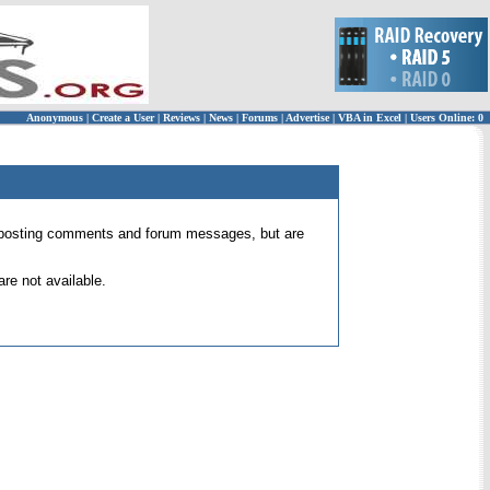
Anonymous
|
Create a User
|
Reviews
|
News
|
Forums
|
Advertise
|
VBA in Excel
|
Users Online: 0
 for posting comments and forum messages, but are
re not available.