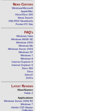
News Centers
Windows/Microsoft
Apple/Mac
Xbox/Xbox 360
News Search
XML/RSS Newsfeeds
Pocket PC Site
FAQ's
Windows Vista
Windows 98/98 SE
Windows 2000
Windows Me
Windows Server 2003
Windows XP
Windows 7
Windows 8
Internet Explorer 6
Internet Explorer 5
Xbox 360
Xbox
DirectX
DVD's
Latest Reviews
Xbox/Games
Fable 2
Applications
Windows Server 2008 R2
Windows 7
Adobe CS5 Master
Collection