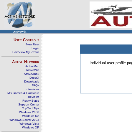
ActiveWin
User Controls
New User
Login
Edit/View My Profile
Active Network
Individual user profile 
ActiveMac
ActiveWin
ActiveXbox
DirectX
Downloads
FAQs
Interviews
MS Games & Hardware
Reviews
Rocky Bytes
Support Center
TopTechTips
Windows 2000
Windows Me
Windows Server 2003
Windows Vista
Windows XP