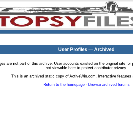
User Profiles — Archived
pages are not part of this archive. User accounts existed on the original site
not viewable here to protect contributor privacy.
This is an archived static copy of ActiveWin.com. Interactive features a
Return to the homepage
·
Browse archived forums