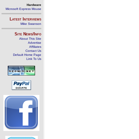
Hardware
Microsoft Express Mouse
Latest Interviews
Mike Swanson
Site News/Info
About This Site
Advertise
Affiliates
Contact Us
Default Home Page
Link To Us