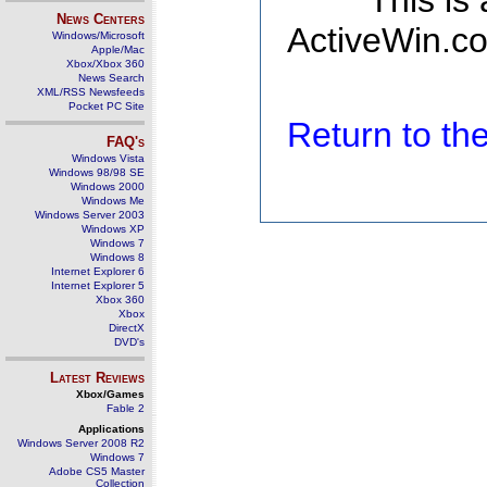
This is
News Centers
ActiveWin.co
Windows/Microsoft
Apple/Mac
Xbox/Xbox 360
News Search
XML/RSS Newsfeeds
Pocket PC Site
Return to t
FAQ's
Windows Vista
Windows 98/98 SE
Windows 2000
Windows Me
Windows Server 2003
Windows XP
Windows 7
Windows 8
Internet Explorer 6
Internet Explorer 5
Xbox 360
Xbox
DirectX
DVD's
Latest Reviews
Xbox/Games
Fable 2
Applications
Windows Server 2008 R2
Windows 7
Adobe CS5 Master
Collection