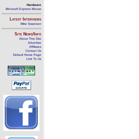
Hardware
Microsoft Express Mouse
Latest Interviews
Mike Swanson
Site News/Info
About This Site
Advertise
Affiliates
Contact Us
Default Home Page
Link To Us