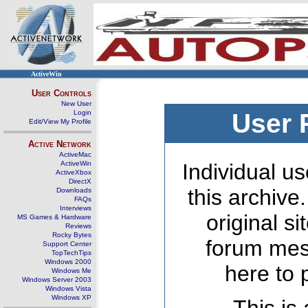
ActiveWin
User Controls
New User
Login
User 
Edit/View My Profile
Active Network
ActiveMac
ActiveWin
Individual us
ActiveXbox
DirectX
this archive
Downloads
FAQs
Interviews
original s
MS Games & Hardware
Reviews
Rocky Bytes
forum mes
Support Center
TopTechTips
Windows 2000
here to 
Windows Me
Windows Server 2003
Windows Vista
Windows XP