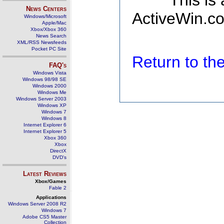
This is
News Centers
ActiveWin.co
Windows/Microsoft
Apple/Mac
Xbox/Xbox 360
News Search
XML/RSS Newsfeeds
Pocket PC Site
Return to t
FAQ's
Windows Vista
Windows 98/98 SE
Windows 2000
Windows Me
Windows Server 2003
Windows XP
Windows 7
Windows 8
Internet Explorer 6
Internet Explorer 5
Xbox 360
Xbox
DirectX
DVD's
Latest Reviews
Xbox/Games
Fable 2
Applications
Windows Server 2008 R2
Windows 7
Adobe CS5 Master
Collection