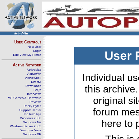
ActiveWin
User Controls
New User
Login
User 
Edit/View My Profile
Active Network
ActiveMac
ActiveWin
Individual us
ActiveXbox
DirectX
this archive
Downloads
FAQs
Interviews
original s
MS Games & Hardware
Reviews
Rocky Bytes
forum mes
Support Center
TopTechTips
Windows 2000
here to 
Windows Me
Windows Server 2003
Windows Vista
Windows XP