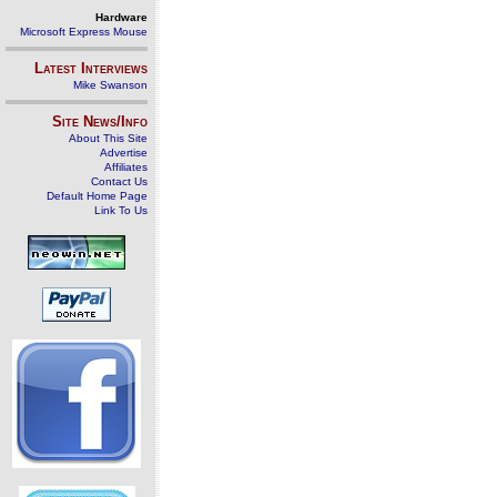
Hardware
Microsoft Express Mouse
Latest Interviews
Mike Swanson
Site News/Info
About This Site
Advertise
Affiliates
Contact Us
Default Home Page
Link To Us