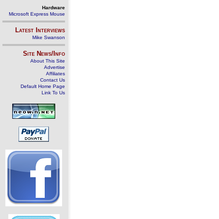
Hardware
Microsoft Express Mouse
Latest Interviews
Mike Swanson
Site News/Info
About This Site
Advertise
Affiliates
Contact Us
Default Home Page
Link To Us