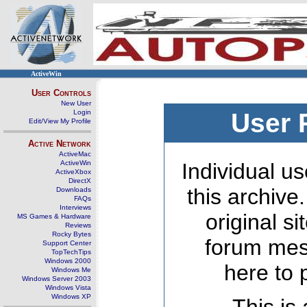
ActiveWin
User Controls
New User
Login
User 
Edit/View My Profile
Active Network
ActiveMac
ActiveWin
Individual us
ActiveXbox
DirectX
this archive
Downloads
FAQs
Interviews
original s
MS Games & Hardware
Reviews
Rocky Bytes
forum mes
Support Center
TopTechTips
Windows 2000
here to 
Windows Me
Windows Server 2003
Windows Vista
Windows XP