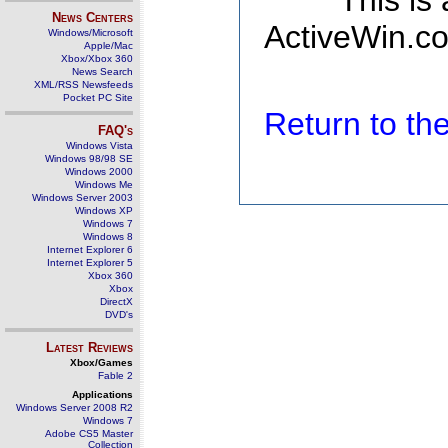
This is
News Centers
ActiveWin.co
Windows/Microsoft
Apple/Mac
Xbox/Xbox 360
News Search
XML/RSS Newsfeeds
Pocket PC Site
Return to t
FAQ's
Windows Vista
Windows 98/98 SE
Windows 2000
Windows Me
Windows Server 2003
Windows XP
Windows 7
Windows 8
Internet Explorer 6
Internet Explorer 5
Xbox 360
Xbox
DirectX
DVD's
Latest Reviews
Xbox/Games
Fable 2
Applications
Windows Server 2008 R2
Windows 7
Adobe CS5 Master
Collection