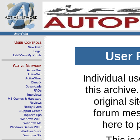
ActiveWin
User Controls
New User
Login
User 
Edit/View My Profile
Active Network
ActiveMac
ActiveWin
Individual us
ActiveXbox
DirectX
this archive
Downloads
FAQs
Interviews
original s
MS Games & Hardware
Reviews
Rocky Bytes
forum mes
Support Center
TopTechTips
Windows 2000
here to 
Windows Me
Windows Server 2003
Windows Vista
Windows XP