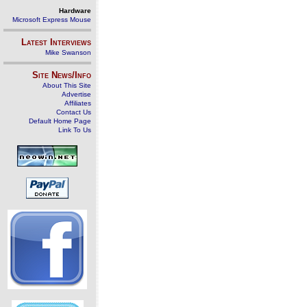
Hardware
Microsoft Express Mouse
Latest Interviews
Mike Swanson
Site News/Info
About This Site
Advertise
Affiliates
Contact Us
Default Home Page
Link To Us