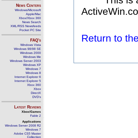
This is
News Centers
ActiveWin.co
Windows/Microsoft
Apple/Mac
Xbox/Xbox 360
News Search
XML/RSS Newsfeeds
Pocket PC Site
Return to t
FAQ's
Windows Vista
Windows 98/98 SE
Windows 2000
Windows Me
Windows Server 2003
Windows XP
Windows 7
Windows 8
Internet Explorer 6
Internet Explorer 5
Xbox 360
Xbox
DirectX
DVD's
Latest Reviews
Xbox/Games
Fable 2
Applications
Windows Server 2008 R2
Windows 7
Adobe CS5 Master
Collection