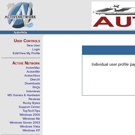
ActiveWin
User Controls
New User
Login
Edit/View My Profile
Active Network
Individual user profile 
ActiveMac
ActiveWin
ActiveXbox
DirectX
Downloads
FAQs
Interviews
MS Games & Hardware
Reviews
Rocky Bytes
Support Center
TopTechTips
Windows 2000
Windows Me
Windows Server 2003
Windows Vista
Windows XP