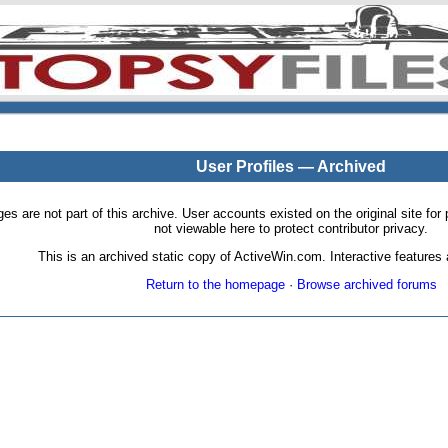
User Profiles — Archived
pages are not part of this archive. User accounts existed on the original site
not viewable here to protect contributor privacy.
This is an archived static copy of ActiveWin.com. Interactive features a
Return to the homepage
·
Browse archived forums