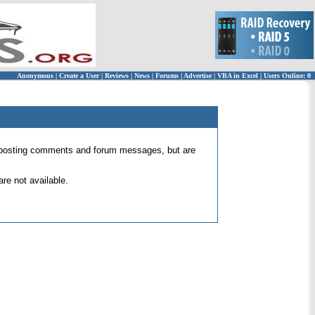
Anonymous
|
Create a User
|
Reviews
|
News
|
Forums
|
Advertise
|
VBA in Excel
|
Users Online: 0
 for posting comments and forum messages, but are
re not available.