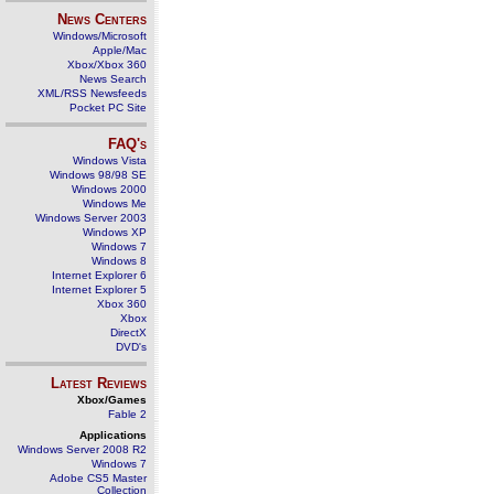
News Centers
Windows/Microsoft
Apple/Mac
Xbox/Xbox 360
News Search
XML/RSS Newsfeeds
Pocket PC Site
FAQ's
Windows Vista
Windows 98/98 SE
Windows 2000
Windows Me
Windows Server 2003
Windows XP
Windows 7
Windows 8
Internet Explorer 6
Internet Explorer 5
Xbox 360
Xbox
DirectX
DVD's
Latest Reviews
Xbox/Games
Fable 2
Applications
Windows Server 2008 R2
Windows 7
Adobe CS5 Master
Collection