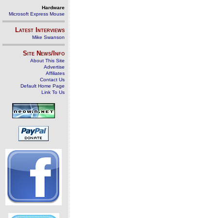
Hardware
Microsoft Express Mouse
Latest Interviews
Mike Swanson
Site News/Info
About This Site
Advertise
Affiliates
Contact Us
Default Home Page
Link To Us