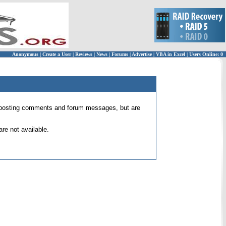
Anonymous
|
Create a User
|
Reviews
|
News
|
Forums
|
Advertise
|
VBA in Excel
|
Users Online: 0
 for posting comments and forum messages, but are
re not available.