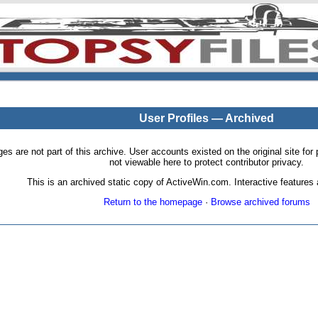
User Profiles — Archived
pages are not part of this archive. User accounts existed on the original site
not viewable here to protect contributor privacy.
This is an archived static copy of ActiveWin.com. Interactive features a
Return to the homepage
·
Browse archived forums