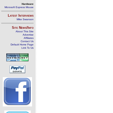
Hardware
Microsoft Express Mouse
Latest Interviews
Mike Swanson
Site News/Info
About This Site
Advertise
Affiliates
Contact Us
Default Home Page
Link To Us