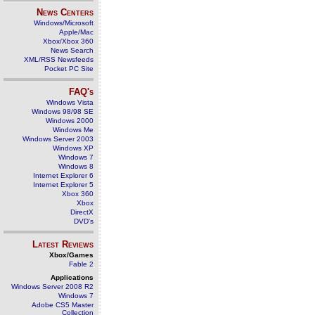
News Centers
Windows/Microsoft
Apple/Mac
Xbox/Xbox 360
News Search
XML/RSS Newsfeeds
Pocket PC Site
FAQ's
Windows Vista
Windows 98/98 SE
Windows 2000
Windows Me
Windows Server 2003
Windows XP
Windows 7
Windows 8
Internet Explorer 6
Internet Explorer 5
Xbox 360
Xbox
DirectX
DVD's
Latest Reviews
Xbox/Games
Fable 2
Applications
Windows Server 2008 R2
Windows 7
Adobe CS5 Master
Collection