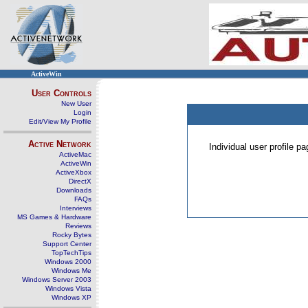
ActiveWin
User Controls
New User
Login
Edit/View My Profile
Active Network
Individual user profile 
ActiveMac
ActiveWin
ActiveXbox
DirectX
Downloads
FAQs
Interviews
MS Games & Hardware
Reviews
Rocky Bytes
Support Center
TopTechTips
Windows 2000
Windows Me
Windows Server 2003
Windows Vista
Windows XP