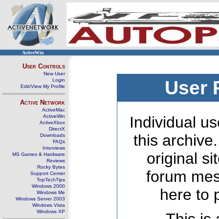
ActiveWin
User Controls
New User
Login
User 
Edit/View My Profile
Active Network
ActiveMac
ActiveWin
Individual us
ActiveXbox
DirectX
this archive
Downloads
FAQs
Interviews
original s
MS Games & Hardware
Reviews
Rocky Bytes
forum mes
Support Center
TopTechTips
Windows 2000
here to 
Windows Me
Windows Server 2003
Windows Vista
Windows XP