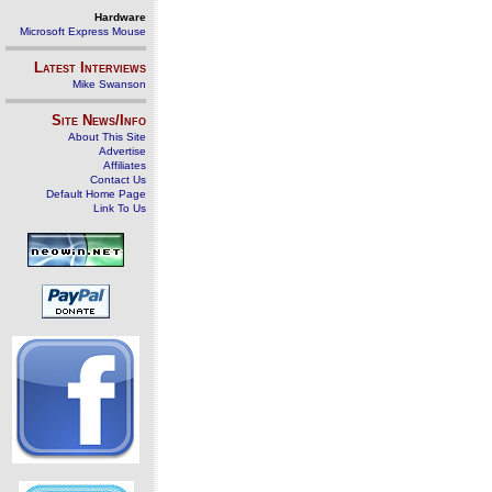
Hardware
Microsoft Express Mouse
Latest Interviews
Mike Swanson
Site News/Info
About This Site
Advertise
Affiliates
Contact Us
Default Home Page
Link To Us