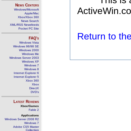
This is
News Centers
ActiveWin.co
Windows/Microsoft
Apple/Mac
Xbox/Xbox 360
News Search
XML/RSS Newsfeeds
Pocket PC Site
Return to t
FAQ's
Windows Vista
Windows 98/98 SE
Windows 2000
Windows Me
Windows Server 2003
Windows XP
Windows 7
Windows 8
Internet Explorer 6
Internet Explorer 5
Xbox 360
Xbox
DirectX
DVD's
Latest Reviews
Xbox/Games
Fable 2
Applications
Windows Server 2008 R2
Windows 7
Adobe CS5 Master
Collection