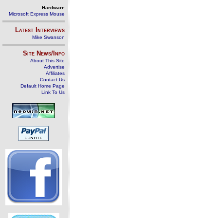
Hardware
Microsoft Express Mouse
Latest Interviews
Mike Swanson
Site News/Info
About This Site
Advertise
Affiliates
Contact Us
Default Home Page
Link To Us