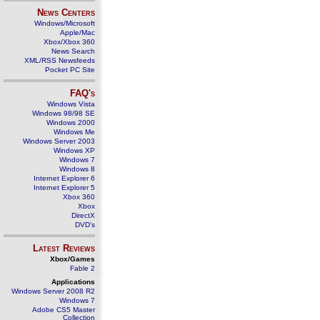
News Centers
Windows/Microsoft
Apple/Mac
Xbox/Xbox 360
News Search
XML/RSS Newsfeeds
Pocket PC Site
FAQ's
Windows Vista
Windows 98/98 SE
Windows 2000
Windows Me
Windows Server 2003
Windows XP
Windows 7
Windows 8
Internet Explorer 6
Internet Explorer 5
Xbox 360
Xbox
DirectX
DVD's
Latest Reviews
Xbox/Games
Fable 2
Applications
Windows Server 2008 R2
Windows 7
Adobe CS5 Master
Collection