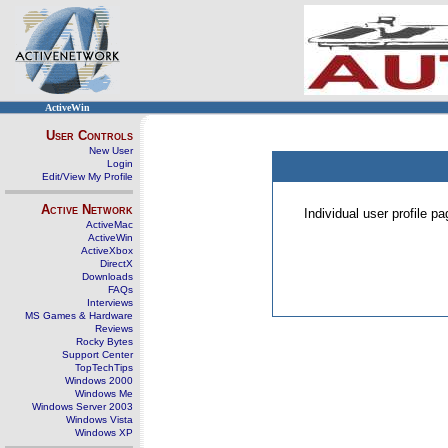
ActiveWin
User Controls
New User
Login
Edit/View My Profile
Active Network
Individual user profile 
ActiveMac
ActiveWin
ActiveXbox
DirectX
Downloads
FAQs
Interviews
MS Games & Hardware
Reviews
Rocky Bytes
Support Center
TopTechTips
Windows 2000
Windows Me
Windows Server 2003
Windows Vista
Windows XP