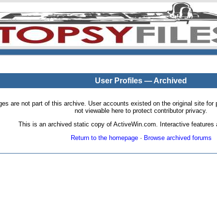
User Profiles — Archived
pages are not part of this archive. User accounts existed on the original site
not viewable here to protect contributor privacy.
This is an archived static copy of ActiveWin.com. Interactive features a
Return to the homepage
·
Browse archived forums