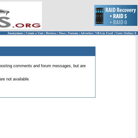
Anonymous
|
Create a User
|
Reviews
|
News
|
Forums
|
Advertise
|
VBA in Excel
|
Users Online: 0
 for posting comments and forum messages, but are
re not available.