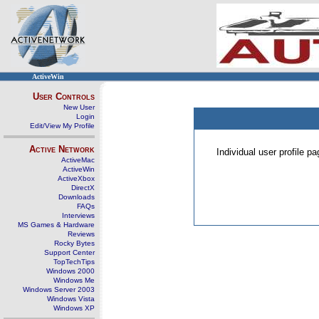
ActiveWin
User Controls
New User
Login
Edit/View My Profile
Active Network
Individual user profile 
ActiveMac
ActiveWin
ActiveXbox
DirectX
Downloads
FAQs
Interviews
MS Games & Hardware
Reviews
Rocky Bytes
Support Center
TopTechTips
Windows 2000
Windows Me
Windows Server 2003
Windows Vista
Windows XP