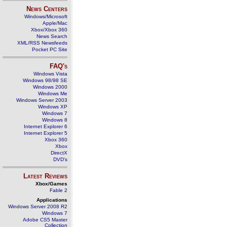
News Centers
Windows/Microsoft
Apple/Mac
Xbox/Xbox 360
News Search
XML/RSS Newsfeeds
Pocket PC Site
FAQ's
Windows Vista
Windows 98/98 SE
Windows 2000
Windows Me
Windows Server 2003
Windows XP
Windows 7
Windows 8
Internet Explorer 6
Internet Explorer 5
Xbox 360
Xbox
DirectX
DVD's
Latest Reviews
Xbox/Games
Fable 2
Applications
Windows Server 2008 R2
Windows 7
Adobe CS5 Master
Collection