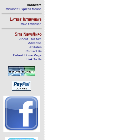
Hardware
Microsoft Express Mouse
Latest Interviews
Mike Swanson
Site News/Info
About This Site
Advertise
Affiliates
Contact Us
Default Home Page
Link To Us