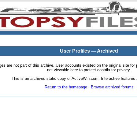
User Profiles — Archived
pages are not part of this archive. User accounts existed on the original site
not viewable here to protect contributor privacy.
This is an archived static copy of ActiveWin.com. Interactive features a
Return to the homepage
·
Browse archived forums