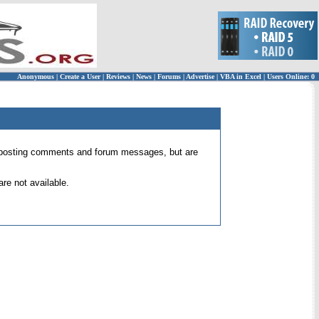
Anonymous
|
Create a User
|
Reviews
|
News
|
Forums
|
Advertise
|
VBA in Excel
|
Users Online: 0
 for posting comments and forum messages, but are
re not available.