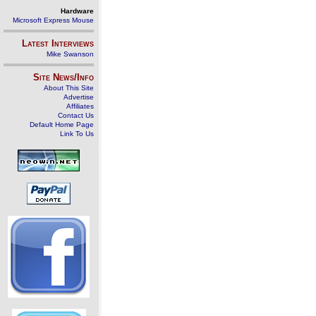
Hardware
Microsoft Express Mouse
Latest Interviews
Mike Swanson
Site News/Info
About This Site
Advertise
Affiliates
Contact Us
Default Home Page
Link To Us