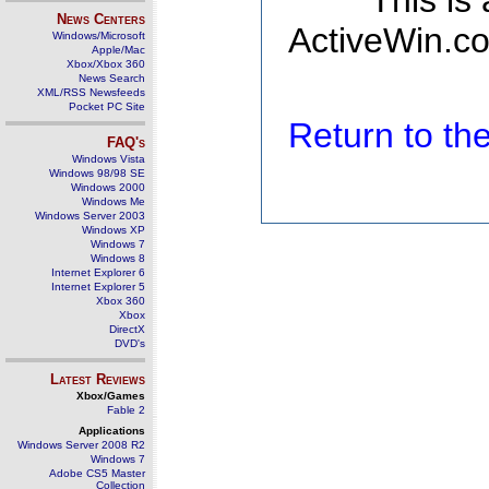
This is
News Centers
ActiveWin.co
Windows/Microsoft
Apple/Mac
Xbox/Xbox 360
News Search
XML/RSS Newsfeeds
Pocket PC Site
Return to t
FAQ's
Windows Vista
Windows 98/98 SE
Windows 2000
Windows Me
Windows Server 2003
Windows XP
Windows 7
Windows 8
Internet Explorer 6
Internet Explorer 5
Xbox 360
Xbox
DirectX
DVD's
Latest Reviews
Xbox/Games
Fable 2
Applications
Windows Server 2008 R2
Windows 7
Adobe CS5 Master
Collection