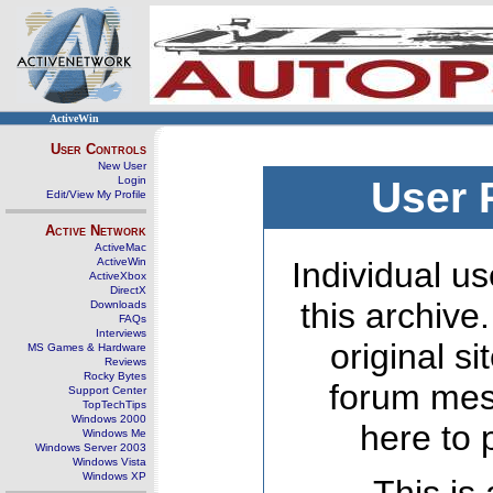
ActiveWin
User Controls
New User
Login
User 
Edit/View My Profile
Active Network
ActiveMac
ActiveWin
Individual us
ActiveXbox
DirectX
this archive
Downloads
FAQs
Interviews
original s
MS Games & Hardware
Reviews
Rocky Bytes
forum mes
Support Center
TopTechTips
Windows 2000
here to 
Windows Me
Windows Server 2003
Windows Vista
Windows XP