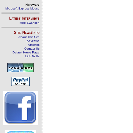
Hardware
Microsoft Express Mouse
Latest Interviews
Mike Swanson
Site News/Info
About This Site
Advertise
Affiliates
Contact Us
Default Home Page
Link To Us