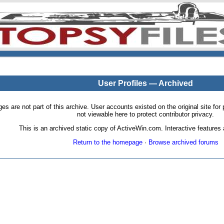
User Profiles — Archived
pages are not part of this archive. User accounts existed on the original site
not viewable here to protect contributor privacy.
This is an archived static copy of ActiveWin.com. Interactive features a
Return to the homepage
·
Browse archived forums