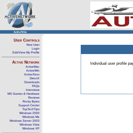
ActiveWin
User Controls
New User
Login
Edit/View My Profile
Active Network
Individual user profile 
ActiveMac
ActiveWin
ActiveXbox
DirectX
Downloads
FAQs
Interviews
MS Games & Hardware
Reviews
Rocky Bytes
Support Center
TopTechTips
Windows 2000
Windows Me
Windows Server 2003
Windows Vista
Windows XP