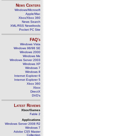
News Centers
Windows/Microsoft
Apple/Mac
Xbox/Xbox 360
News Search
XML/RSS Newsfeeds
Pocket PC Site
FAQ's
Windows Vista
Windows 98/98 SE
Windows 2000
Windows Me
Windows Server 2003
Windows XP
Windows 7
Windows 8
Internet Explorer 6
Internet Explorer 5
Xbox 360
Xbox
DirectX
DVD's
Latest Reviews
Xbox/Games
Fable 2
Applications
Windows Server 2008 R2
Windows 7
Adobe CS5 Master
Collection