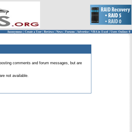
Anonymous
|
Create a User
|
Reviews
|
News
|
Forums
|
Advertise
|
VBA in Excel
|
Users Online: 0
 for posting comments and forum messages, but are
re not available.