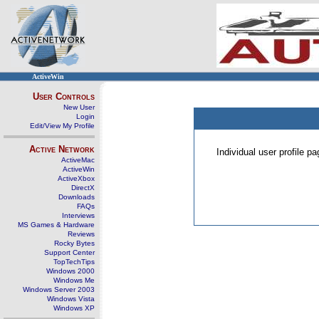
ActiveWin
User Controls
New User
Login
Edit/View My Profile
Active Network
Individual user profile 
ActiveMac
ActiveWin
ActiveXbox
DirectX
Downloads
FAQs
Interviews
MS Games & Hardware
Reviews
Rocky Bytes
Support Center
TopTechTips
Windows 2000
Windows Me
Windows Server 2003
Windows Vista
Windows XP