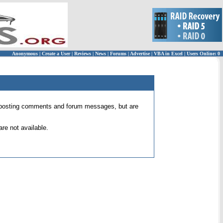
Anonymous
|
Create a User
|
Reviews
|
News
|
Forums
|
Advertise
|
VBA in Excel
|
Users Online: 0
 for posting comments and forum messages, but are
re not available.