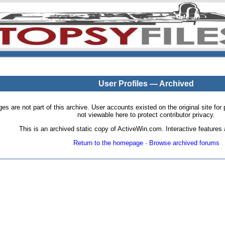
User Profiles — Archived
pages are not part of this archive. User accounts existed on the original site
not viewable here to protect contributor privacy.
This is an archived static copy of ActiveWin.com. Interactive features a
Return to the homepage
·
Browse archived forums