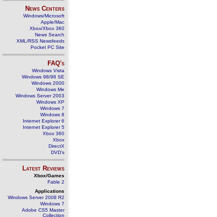
News Centers
Windows/Microsoft
Apple/Mac
Xbox/Xbox 360
News Search
XML/RSS Newsfeeds
Pocket PC Site
FAQ's
Windows Vista
Windows 98/98 SE
Windows 2000
Windows Me
Windows Server 2003
Windows XP
Windows 7
Windows 8
Internet Explorer 6
Internet Explorer 5
Xbox 360
Xbox
DirectX
DVD's
Latest Reviews
Xbox/Games
Fable 2
Applications
Windows Server 2008 R2
Windows 7
Adobe CS5 Master
Collection