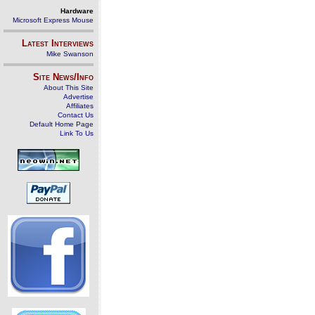
Hardware
Microsoft Express Mouse
Latest Interviews
Mike Swanson
Site News/Info
About This Site
Advertise
Affiliates
Contact Us
Default Home Page
Link To Us