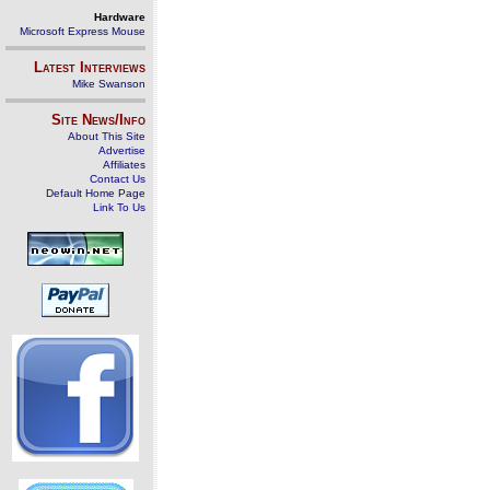
Hardware
Microsoft Express Mouse
Latest Interviews
Mike Swanson
Site News/Info
About This Site
Advertise
Affiliates
Contact Us
Default Home Page
Link To Us