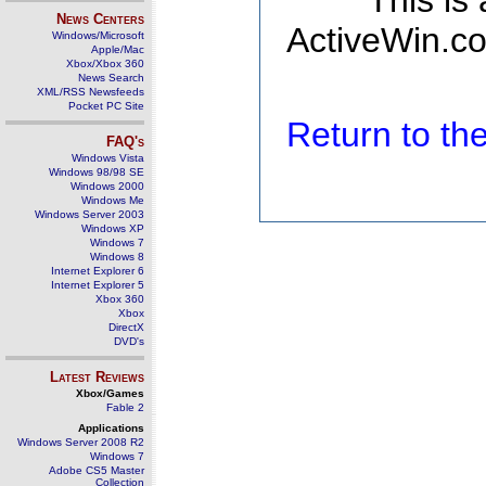
This is
News Centers
ActiveWin.co
Windows/Microsoft
Apple/Mac
Xbox/Xbox 360
News Search
XML/RSS Newsfeeds
Pocket PC Site
Return to t
FAQ's
Windows Vista
Windows 98/98 SE
Windows 2000
Windows Me
Windows Server 2003
Windows XP
Windows 7
Windows 8
Internet Explorer 6
Internet Explorer 5
Xbox 360
Xbox
DirectX
DVD's
Latest Reviews
Xbox/Games
Fable 2
Applications
Windows Server 2008 R2
Windows 7
Adobe CS5 Master
Collection