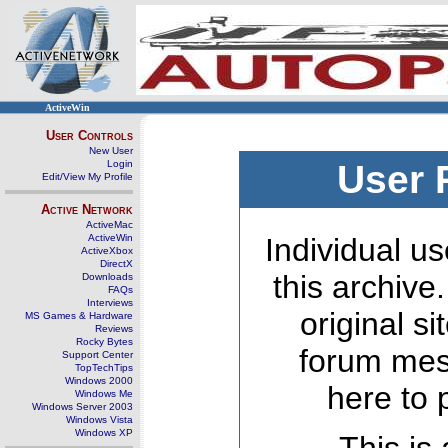
ActiveWin
User Controls
New User
Login
User 
Edit/View My Profile
Active Network
ActiveMac
ActiveWin
Individual us
ActiveXbox
DirectX
this archive
Downloads
FAQs
Interviews
original s
MS Games & Hardware
Reviews
Rocky Bytes
forum mes
Support Center
TopTechTips
Windows 2000
here to 
Windows Me
Windows Server 2003
Windows Vista
Windows XP