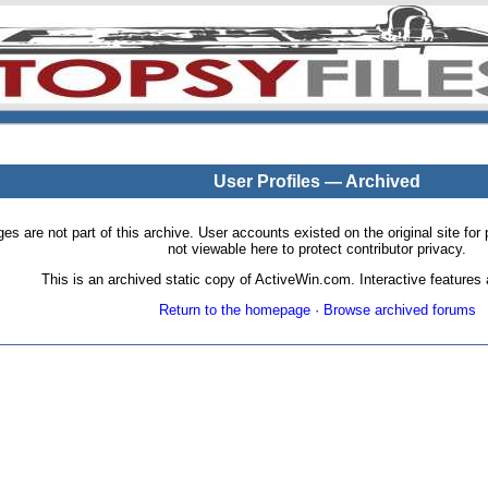
User Profiles — Archived
pages are not part of this archive. User accounts existed on the original site
not viewable here to protect contributor privacy.
This is an archived static copy of ActiveWin.com. Interactive features a
Return to the homepage
·
Browse archived forums