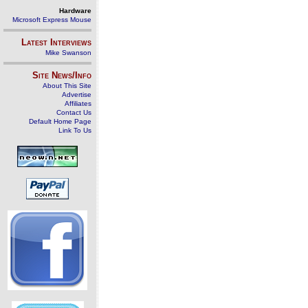
Hardware
Microsoft Express Mouse
Latest Interviews
Mike Swanson
Site News/Info
About This Site
Advertise
Affiliates
Contact Us
Default Home Page
Link To Us