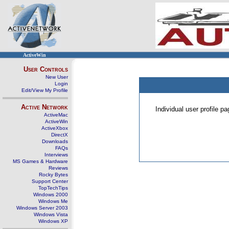
ActiveWin
User Controls
New User
Login
Edit/View My Profile
Active Network
Individual user profile 
ActiveMac
ActiveWin
ActiveXbox
DirectX
Downloads
FAQs
Interviews
MS Games & Hardware
Reviews
Rocky Bytes
Support Center
TopTechTips
Windows 2000
Windows Me
Windows Server 2003
Windows Vista
Windows XP