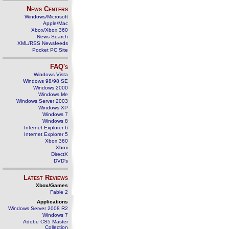
News Centers
Windows/Microsoft
Apple/Mac
Xbox/Xbox 360
News Search
XML/RSS Newsfeeds
Pocket PC Site
FAQ's
Windows Vista
Windows 98/98 SE
Windows 2000
Windows Me
Windows Server 2003
Windows XP
Windows 7
Windows 8
Internet Explorer 6
Internet Explorer 5
Xbox 360
Xbox
DirectX
DVD's
Latest Reviews
Xbox/Games
Fable 2
Applications
Windows Server 2008 R2
Windows 7
Adobe CS5 Master
Collection