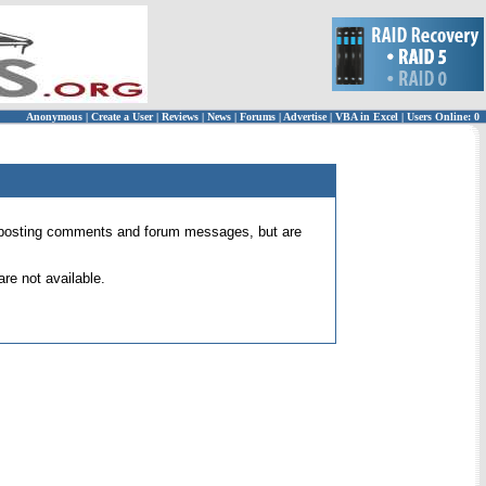
Anonymous
|
Create a User
|
Reviews
|
News
|
Forums
|
Advertise
|
VBA in Excel
|
Users Online: 0
 for posting comments and forum messages, but are
re not available.