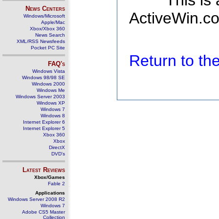
This is
News Centers
ActiveWin.co
Windows/Microsoft
Apple/Mac
Xbox/Xbox 360
News Search
XML/RSS Newsfeeds
Pocket PC Site
Return to t
FAQ's
Windows Vista
Windows 98/98 SE
Windows 2000
Windows Me
Windows Server 2003
Windows XP
Windows 7
Windows 8
Internet Explorer 6
Internet Explorer 5
Xbox 360
Xbox
DirectX
DVD's
Latest Reviews
Xbox/Games
Fable 2
Applications
Windows Server 2008 R2
Windows 7
Adobe CS5 Master
Collection