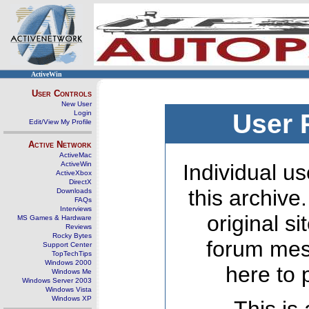
ActiveWin
User Controls
New User
Login
User 
Edit/View My Profile
Active Network
ActiveMac
ActiveWin
Individual us
ActiveXbox
DirectX
this archive
Downloads
FAQs
Interviews
original s
MS Games & Hardware
Reviews
Rocky Bytes
forum mes
Support Center
TopTechTips
Windows 2000
here to 
Windows Me
Windows Server 2003
Windows Vista
Windows XP