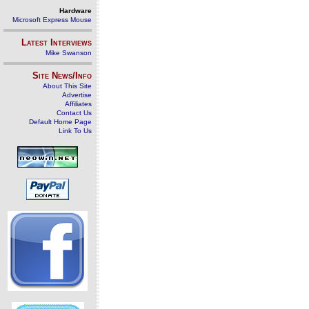
Hardware
Microsoft Express Mouse
Latest Interviews
Mike Swanson
Site News/Info
About This Site
Advertise
Affiliates
Contact Us
Default Home Page
Link To Us