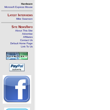
Hardware
Microsoft Express Mouse
Latest Interviews
Mike Swanson
Site News/Info
About This Site
Advertise
Affiliates
Contact Us
Default Home Page
Link To Us