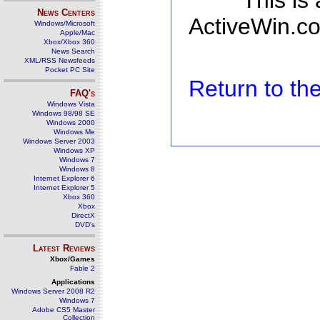
This is
News Centers
ActiveWin.co
Windows/Microsoft
Apple/Mac
Xbox/Xbox 360
News Search
XML/RSS Newsfeeds
Pocket PC Site
Return to t
FAQ's
Windows Vista
Windows 98/98 SE
Windows 2000
Windows Me
Windows Server 2003
Windows XP
Windows 7
Windows 8
Internet Explorer 6
Internet Explorer 5
Xbox 360
Xbox
DirectX
DVD's
Latest Reviews
Xbox/Games
Fable 2
Applications
Windows Server 2008 R2
Windows 7
Adobe CS5 Master
Collection