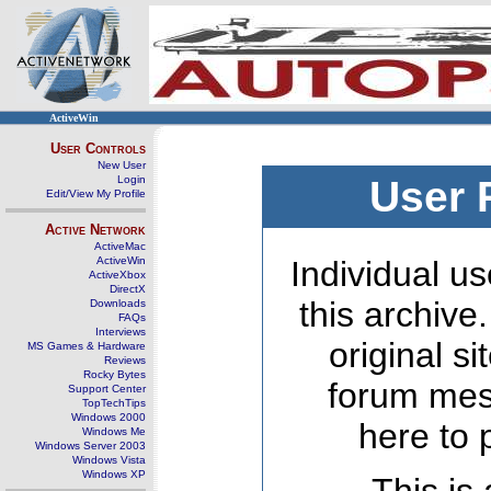
ActiveWin
User Controls
New User
Login
User 
Edit/View My Profile
Active Network
ActiveMac
ActiveWin
Individual us
ActiveXbox
DirectX
this archive
Downloads
FAQs
Interviews
original s
MS Games & Hardware
Reviews
Rocky Bytes
forum mes
Support Center
TopTechTips
Windows 2000
here to 
Windows Me
Windows Server 2003
Windows Vista
Windows XP