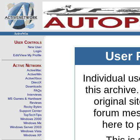
ActiveWin
User Controls
New User
Login
User 
Edit/View My Profile
Active Network
ActiveMac
ActiveWin
Individual us
ActiveXbox
DirectX
this archive
Downloads
FAQs
Interviews
original s
MS Games & Hardware
Reviews
Rocky Bytes
forum mes
Support Center
TopTechTips
Windows 2000
here to 
Windows Me
Windows Server 2003
Windows Vista
Windows XP