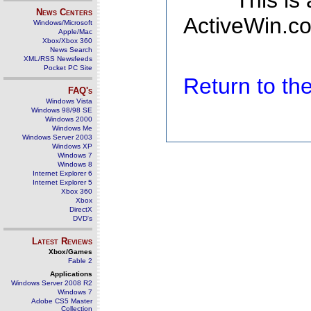
This is
News Centers
ActiveWin.co
Windows/Microsoft
Apple/Mac
Xbox/Xbox 360
News Search
XML/RSS Newsfeeds
Pocket PC Site
Return to t
FAQ's
Windows Vista
Windows 98/98 SE
Windows 2000
Windows Me
Windows Server 2003
Windows XP
Windows 7
Windows 8
Internet Explorer 6
Internet Explorer 5
Xbox 360
Xbox
DirectX
DVD's
Latest Reviews
Xbox/Games
Fable 2
Applications
Windows Server 2008 R2
Windows 7
Adobe CS5 Master
Collection