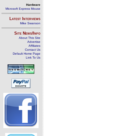
Hardware
Microsoft Express Mouse
Latest Interviews
Mike Swanson
Site News/Info
About This Site
Advertise
Affiliates
Contact Us
Default Home Page
Link To Us