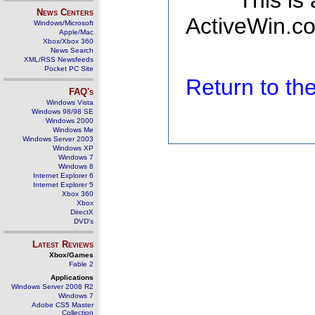
This is
News Centers
ActiveWin.co
Windows/Microsoft
Apple/Mac
Xbox/Xbox 360
News Search
XML/RSS Newsfeeds
Pocket PC Site
Return to t
FAQ's
Windows Vista
Windows 98/98 SE
Windows 2000
Windows Me
Windows Server 2003
Windows XP
Windows 7
Windows 8
Internet Explorer 6
Internet Explorer 5
Xbox 360
Xbox
DirectX
DVD's
Latest Reviews
Xbox/Games
Fable 2
Applications
Windows Server 2008 R2
Windows 7
Adobe CS5 Master
Collection