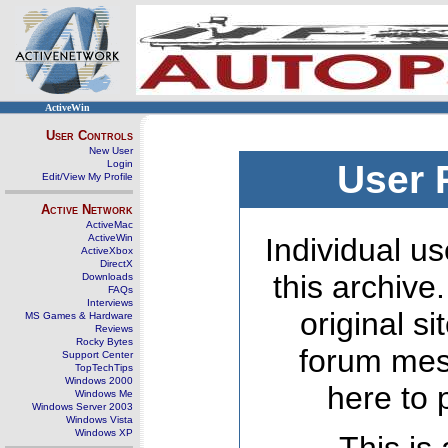
ActiveWin
User Controls
New User
Login
User 
Edit/View My Profile
Active Network
ActiveMac
ActiveWin
Individual us
ActiveXbox
DirectX
this archive
Downloads
FAQs
Interviews
original s
MS Games & Hardware
Reviews
Rocky Bytes
forum mes
Support Center
TopTechTips
Windows 2000
here to 
Windows Me
Windows Server 2003
Windows Vista
Windows XP