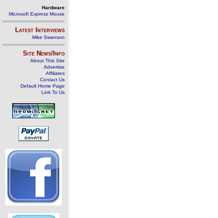
Hardware
Microsoft Express Mouse
Latest Interviews
Mike Swanson
Site News/Info
About This Site
Advertise
Affiliates
Contact Us
Default Home Page
Link To Us