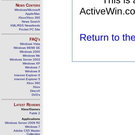
This is
News Centers
ActiveWin.co
Windows/Microsoft
Apple/Mac
Xbox/Xbox 360
News Search
XML/RSS Newsfeeds
Pocket PC Site
Return to t
FAQ's
Windows Vista
Windows 98/98 SE
Windows 2000
Windows Me
Windows Server 2003
Windows XP
Windows 7
Windows 8
Internet Explorer 6
Internet Explorer 5
Xbox 360
Xbox
DirectX
DVD's
Latest Reviews
Xbox/Games
Fable 2
Applications
Windows Server 2008 R2
Windows 7
Adobe CS5 Master
Collection