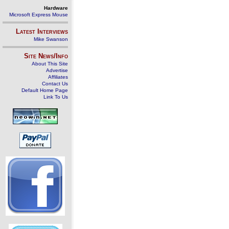
Hardware
Microsoft Express Mouse
Latest Interviews
Mike Swanson
Site News/Info
About This Site
Advertise
Affiliates
Contact Us
Default Home Page
Link To Us