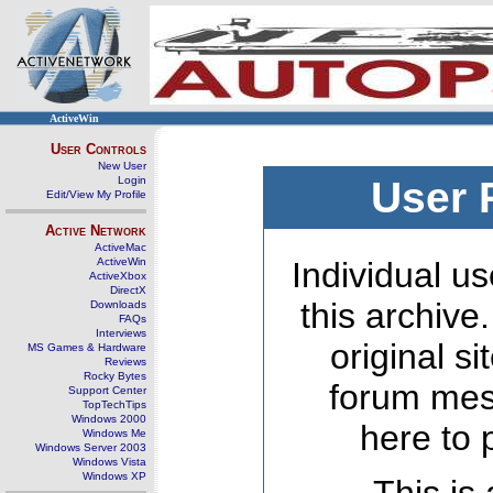
ActiveWin
User Controls
New User
Login
User 
Edit/View My Profile
Active Network
ActiveMac
ActiveWin
Individual us
ActiveXbox
DirectX
this archive
Downloads
FAQs
Interviews
original s
MS Games & Hardware
Reviews
Rocky Bytes
forum mes
Support Center
TopTechTips
Windows 2000
here to 
Windows Me
Windows Server 2003
Windows Vista
Windows XP