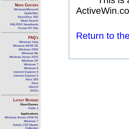
This is
News Centers
ActiveWin.co
Windows/Microsoft
Apple/Mac
Xbox/Xbox 360
News Search
XML/RSS Newsfeeds
Pocket PC Site
Return to t
FAQ's
Windows Vista
Windows 98/98 SE
Windows 2000
Windows Me
Windows Server 2003
Windows XP
Windows 7
Windows 8
Internet Explorer 6
Internet Explorer 5
Xbox 360
Xbox
DirectX
DVD's
Latest Reviews
Xbox/Games
Fable 2
Applications
Windows Server 2008 R2
Windows 7
Adobe CS5 Master
Collection