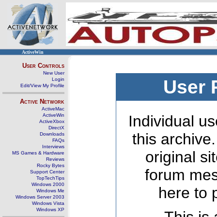
ActiveWin
User Controls
New User
Login
User 
Edit/View My Profile
Active Network
ActiveMac
ActiveWin
Individual us
ActiveXbox
DirectX
this archive
Downloads
FAQs
Interviews
original s
MS Games & Hardware
Reviews
Rocky Bytes
forum mes
Support Center
TopTechTips
Windows 2000
here to 
Windows Me
Windows Server 2003
Windows Vista
Windows XP