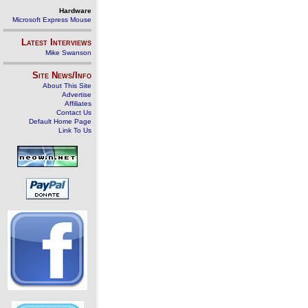
Hardware
Microsoft Express Mouse
Latest Interviews
Mike Swanson
Site News/Info
About This Site
Advertise
Affiliates
Contact Us
Default Home Page
Link To Us