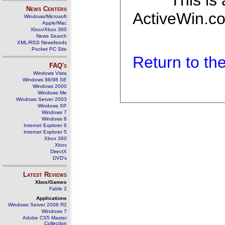
This is
News Centers
ActiveWin.co
Windows/Microsoft
Apple/Mac
Xbox/Xbox 360
News Search
XML/RSS Newsfeeds
Pocket PC Site
Return to t
FAQ's
Windows Vista
Windows 98/98 SE
Windows 2000
Windows Me
Windows Server 2003
Windows XP
Windows 7
Windows 8
Internet Explorer 6
Internet Explorer 5
Xbox 360
Xbox
DirectX
DVD's
Latest Reviews
Xbox/Games
Fable 2
Applications
Windows Server 2008 R2
Windows 7
Adobe CS5 Master
Collection