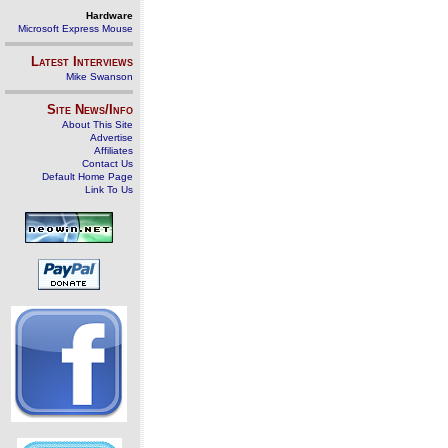
Hardware
Microsoft Express Mouse
Latest Interviews
Mike Swanson
Site News/Info
About This Site
Advertise
Affiliates
Contact Us
Default Home Page
Link To Us