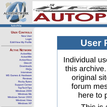
ActiveWin
User Controls
New User
Login
User 
Edit/View My Profile
Active Network
ActiveMac
ActiveWin
Individual us
ActiveXbox
DirectX
this archive
Downloads
FAQs
Interviews
original s
MS Games & Hardware
Reviews
Rocky Bytes
forum mes
Support Center
TopTechTips
Windows 2000
here to 
Windows Me
Windows Server 2003
Windows Vista
Windows XP