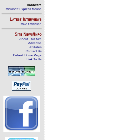
Hardware
Microsoft Express Mouse
Latest Interviews
Mike Swanson
Site News/Info
About This Site
Advertise
Affiliates
Contact Us
Default Home Page
Link To Us