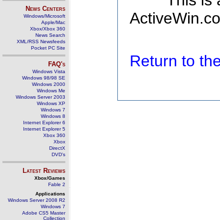
This is
News Centers
ActiveWin.co
Windows/Microsoft
Apple/Mac
Xbox/Xbox 360
News Search
XML/RSS Newsfeeds
Pocket PC Site
Return to t
FAQ's
Windows Vista
Windows 98/98 SE
Windows 2000
Windows Me
Windows Server 2003
Windows XP
Windows 7
Windows 8
Internet Explorer 6
Internet Explorer 5
Xbox 360
Xbox
DirectX
DVD's
Latest Reviews
Xbox/Games
Fable 2
Applications
Windows Server 2008 R2
Windows 7
Adobe CS5 Master
Collection