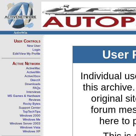
ActiveWin
User Controls
New User
Login
User 
Edit/View My Profile
Active Network
ActiveMac
ActiveWin
Individual us
ActiveXbox
DirectX
this archive
Downloads
FAQs
Interviews
original s
MS Games & Hardware
Reviews
Rocky Bytes
forum mes
Support Center
TopTechTips
Windows 2000
here to 
Windows Me
Windows Server 2003
Windows Vista
Windows XP