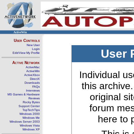
ActiveWin
User Controls
New User
Login
User 
Edit/View My Profile
Active Network
ActiveMac
ActiveWin
Individual us
ActiveXbox
DirectX
this archive
Downloads
FAQs
Interviews
original s
MS Games & Hardware
Reviews
Rocky Bytes
forum mes
Support Center
TopTechTips
Windows 2000
here to 
Windows Me
Windows Server 2003
Windows Vista
Windows XP