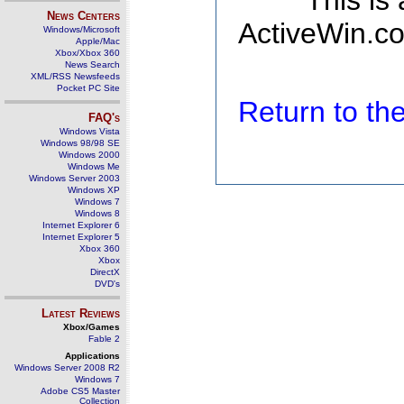
This is
News Centers
ActiveWin.co
Windows/Microsoft
Apple/Mac
Xbox/Xbox 360
News Search
XML/RSS Newsfeeds
Pocket PC Site
Return to t
FAQ's
Windows Vista
Windows 98/98 SE
Windows 2000
Windows Me
Windows Server 2003
Windows XP
Windows 7
Windows 8
Internet Explorer 6
Internet Explorer 5
Xbox 360
Xbox
DirectX
DVD's
Latest Reviews
Xbox/Games
Fable 2
Applications
Windows Server 2008 R2
Windows 7
Adobe CS5 Master
Collection