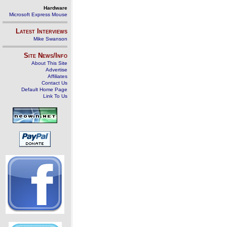
Hardware
Microsoft Express Mouse
Latest Interviews
Mike Swanson
Site News/Info
About This Site
Advertise
Affiliates
Contact Us
Default Home Page
Link To Us