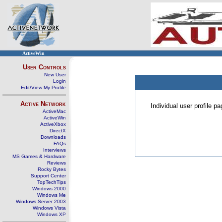
ActiveWin
User Controls
New User
Login
Edit/View My Profile
Active Network
Individual user profile 
ActiveMac
ActiveWin
ActiveXbox
DirectX
Downloads
FAQs
Interviews
MS Games & Hardware
Reviews
Rocky Bytes
Support Center
TopTechTips
Windows 2000
Windows Me
Windows Server 2003
Windows Vista
Windows XP