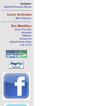
Hardware
Microsoft Express Mouse
Latest Interviews
Mike Swanson
Site News/Info
About This Site
Advertise
Affiliates
Contact Us
Default Home Page
Link To Us