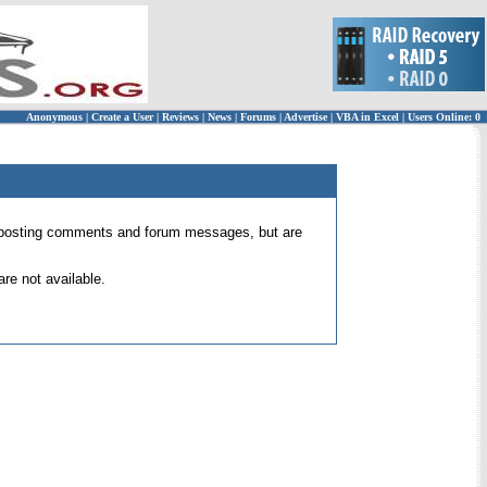
Anonymous
|
Create a User
|
Reviews
|
News
|
Forums
|
Advertise
|
VBA in Excel
|
Users Online: 0
 for posting comments and forum messages, but are
re not available.