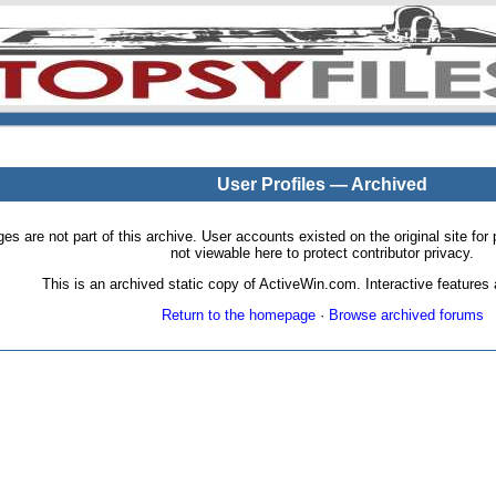
User Profiles — Archived
pages are not part of this archive. User accounts existed on the original site
not viewable here to protect contributor privacy.
This is an archived static copy of ActiveWin.com. Interactive features a
Return to the homepage
·
Browse archived forums