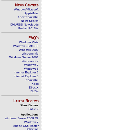
News Centers
Windows/Microsoft
Apple/Mac
Xbox/Xbox 360
News Search
XML/RSS Newsfeeds
Pocket PC Site
FAQ's
Windows Vista
Windows 98/98 SE
Windows 2000
Windows Me
Windows Server 2003
Windows XP
Windows 7
Windows 8
Internet Explorer 6
Internet Explorer 5
Xbox 360
Xbox
DirectX
DVD's
Latest Reviews
Xbox/Games
Fable 2
Applications
Windows Server 2008 R2
Windows 7
Adobe CS5 Master
Collection