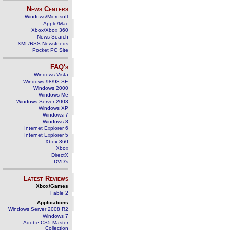
News Centers
Windows/Microsoft
Apple/Mac
Xbox/Xbox 360
News Search
XML/RSS Newsfeeds
Pocket PC Site
FAQ's
Windows Vista
Windows 98/98 SE
Windows 2000
Windows Me
Windows Server 2003
Windows XP
Windows 7
Windows 8
Internet Explorer 6
Internet Explorer 5
Xbox 360
Xbox
DirectX
DVD's
Latest Reviews
Xbox/Games
Fable 2
Applications
Windows Server 2008 R2
Windows 7
Adobe CS5 Master
Collection