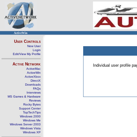
ActiveWin
User Controls
New User
Login
Edit/View My Profile
Active Network
Individual user profile 
ActiveMac
ActiveWin
ActiveXbox
DirectX
Downloads
FAQs
Interviews
MS Games & Hardware
Reviews
Rocky Bytes
Support Center
TopTechTips
Windows 2000
Windows Me
Windows Server 2003
Windows Vista
Windows XP