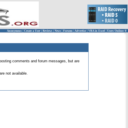
Anonymous
|
Create a User
|
Reviews
|
News
|
Forums
|
Advertise
|
VBA in Excel
|
Users Online: 0
 for posting comments and forum messages, but are
re not available.