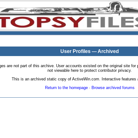
User Profiles — Archived
pages are not part of this archive. User accounts existed on the original site
not viewable here to protect contributor privacy.
This is an archived static copy of ActiveWin.com. Interactive features a
Return to the homepage
·
Browse archived forums