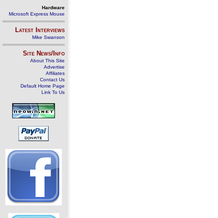
Hardware
Microsoft Express Mouse
Latest Interviews
Mike Swanson
Site News/Info
About This Site
Advertise
Affiliates
Contact Us
Default Home Page
Link To Us