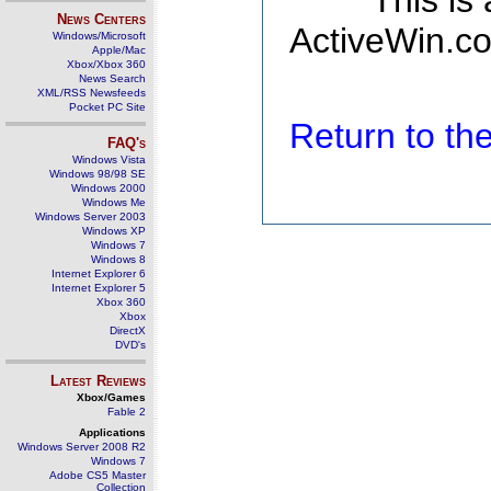
This is
News Centers
ActiveWin.co
Windows/Microsoft
Apple/Mac
Xbox/Xbox 360
News Search
XML/RSS Newsfeeds
Pocket PC Site
Return to t
FAQ's
Windows Vista
Windows 98/98 SE
Windows 2000
Windows Me
Windows Server 2003
Windows XP
Windows 7
Windows 8
Internet Explorer 6
Internet Explorer 5
Xbox 360
Xbox
DirectX
DVD's
Latest Reviews
Xbox/Games
Fable 2
Applications
Windows Server 2008 R2
Windows 7
Adobe CS5 Master
Collection