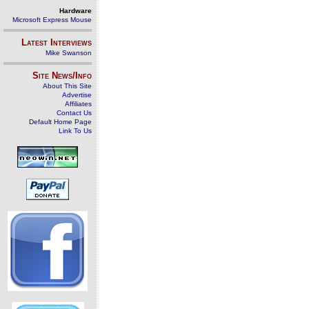
Hardware
Microsoft Express Mouse
Latest Interviews
Mike Swanson
Site News/Info
About This Site
Advertise
Affiliates
Contact Us
Default Home Page
Link To Us