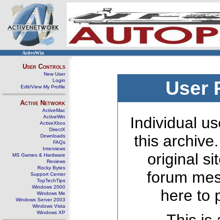
ActiveWin
User Controls
New User
Login
User 
Edit/View My Profile
Active Network
ActiveMac
ActiveWin
Individual us
ActiveXbox
DirectX
this archive
Downloads
FAQs
Interviews
original s
MS Games & Hardware
Reviews
Rocky Bytes
forum mes
Support Center
TopTechTips
Windows 2000
here to 
Windows Me
Windows Server 2003
Windows Vista
Windows XP