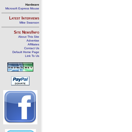
Hardware
Microsoft Express Mouse
Latest Interviews
Mike Swanson
Site News/Info
About This Site
Advertise
Affiliates
Contact Us
Default Home Page
Link To Us