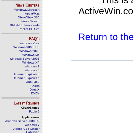
This is
News Centers
ActiveWin.co
Windows/Microsoft
Apple/Mac
Xbox/Xbox 360
News Search
XML/RSS Newsfeeds
Pocket PC Site
Return to t
FAQ's
Windows Vista
Windows 98/98 SE
Windows 2000
Windows Me
Windows Server 2003
Windows XP
Windows 7
Windows 8
Internet Explorer 6
Internet Explorer 5
Xbox 360
Xbox
DirectX
DVD's
Latest Reviews
Xbox/Games
Fable 2
Applications
Windows Server 2008 R2
Windows 7
Adobe CS5 Master
Collection