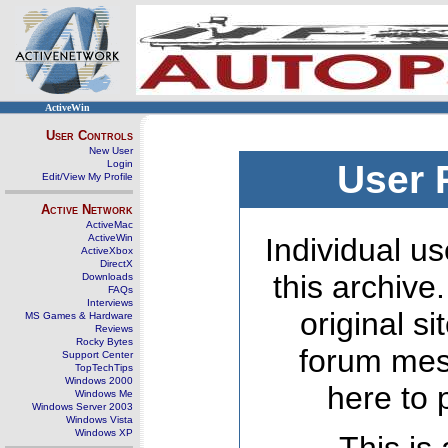
ActiveWin
User Controls
New User
Login
User 
Edit/View My Profile
Active Network
ActiveMac
ActiveWin
Individual us
ActiveXbox
DirectX
this archive
Downloads
FAQs
Interviews
original s
MS Games & Hardware
Reviews
Rocky Bytes
forum mes
Support Center
TopTechTips
Windows 2000
here to 
Windows Me
Windows Server 2003
Windows Vista
Windows XP