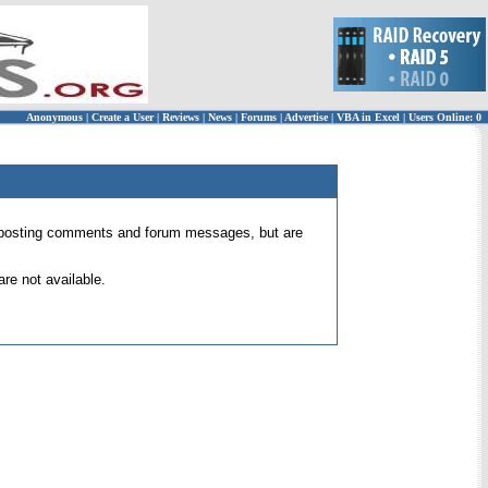
Anonymous
|
Create a User
|
Reviews
|
News
|
Forums
|
Advertise
|
VBA in Excel
|
Users Online: 0
 for posting comments and forum messages, but are
re not available.