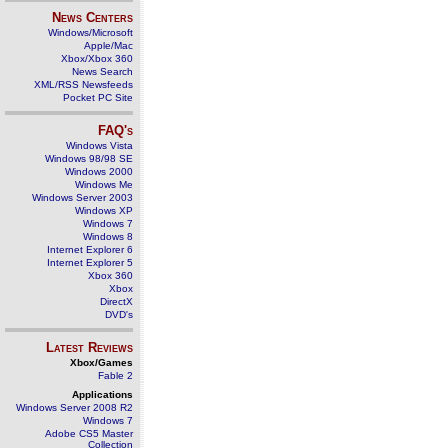
News Centers
Windows/Microsoft
Apple/Mac
Xbox/Xbox 360
News Search
XML/RSS Newsfeeds
Pocket PC Site
FAQ's
Windows Vista
Windows 98/98 SE
Windows 2000
Windows Me
Windows Server 2003
Windows XP
Windows 7
Windows 8
Internet Explorer 6
Internet Explorer 5
Xbox 360
Xbox
DirectX
DVD's
Latest Reviews
Xbox/Games
Fable 2
Applications
Windows Server 2008 R2
Windows 7
Adobe CS5 Master
Collection