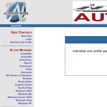
ActiveWin
User Controls
New User
Login
Edit/View My Profile
Active Network
Individual user profile 
ActiveMac
ActiveWin
ActiveXbox
DirectX
Downloads
FAQs
Interviews
MS Games & Hardware
Reviews
Rocky Bytes
Support Center
TopTechTips
Windows 2000
Windows Me
Windows Server 2003
Windows Vista
Windows XP