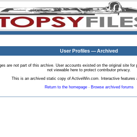
User Profiles — Archived
pages are not part of this archive. User accounts existed on the original site
not viewable here to protect contributor privacy.
This is an archived static copy of ActiveWin.com. Interactive features a
Return to the homepage
·
Browse archived forums