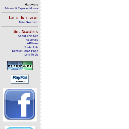
Hardware
Microsoft Express Mouse
Latest Interviews
Mike Swanson
Site News/Info
About This Site
Advertise
Affiliates
Contact Us
Default Home Page
Link To Us