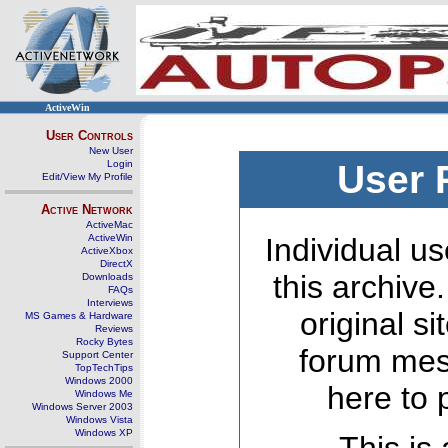
ActiveWin
User Controls
New User
Login
User 
Edit/View My Profile
Active Network
ActiveMac
ActiveWin
Individual us
ActiveXbox
DirectX
this archive
Downloads
FAQs
Interviews
original s
MS Games & Hardware
Reviews
Rocky Bytes
forum mes
Support Center
TopTechTips
Windows 2000
here to 
Windows Me
Windows Server 2003
Windows Vista
Windows XP