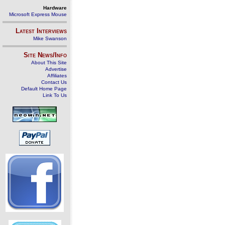
Hardware
Microsoft Express Mouse
Latest Interviews
Mike Swanson
Site News/Info
About This Site
Advertise
Affiliates
Contact Us
Default Home Page
Link To Us