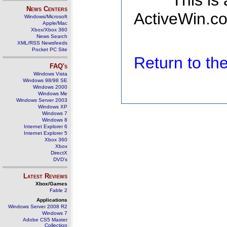
This is
News Centers
ActiveWin.co
Windows/Microsoft
Apple/Mac
Xbox/Xbox 360
News Search
XML/RSS Newsfeeds
Pocket PC Site
Return to t
FAQ's
Windows Vista
Windows 98/98 SE
Windows 2000
Windows Me
Windows Server 2003
Windows XP
Windows 7
Windows 8
Internet Explorer 6
Internet Explorer 5
Xbox 360
Xbox
DirectX
DVD's
Latest Reviews
Xbox/Games
Fable 2
Applications
Windows Server 2008 R2
Windows 7
Adobe CS5 Master
Collection