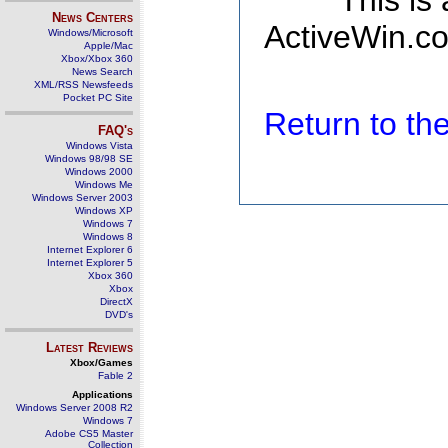
This is
News Centers
ActiveWin.co
Windows/Microsoft
Apple/Mac
Xbox/Xbox 360
News Search
XML/RSS Newsfeeds
Pocket PC Site
Return to t
FAQ's
Windows Vista
Windows 98/98 SE
Windows 2000
Windows Me
Windows Server 2003
Windows XP
Windows 7
Windows 8
Internet Explorer 6
Internet Explorer 5
Xbox 360
Xbox
DirectX
DVD's
Latest Reviews
Xbox/Games
Fable 2
Applications
Windows Server 2008 R2
Windows 7
Adobe CS5 Master
Collection