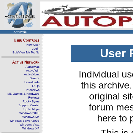
ActiveWin
User Controls
New User
Login
User 
Edit/View My Profile
Active Network
ActiveMac
ActiveWin
Individual us
ActiveXbox
DirectX
this archive
Downloads
FAQs
Interviews
original s
MS Games & Hardware
Reviews
Rocky Bytes
forum mes
Support Center
TopTechTips
Windows 2000
here to 
Windows Me
Windows Server 2003
Windows Vista
Windows XP