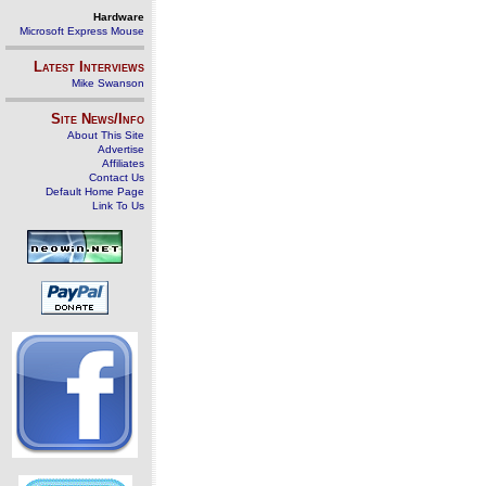
Hardware
Microsoft Express Mouse
Latest Interviews
Mike Swanson
Site News/Info
About This Site
Advertise
Affiliates
Contact Us
Default Home Page
Link To Us