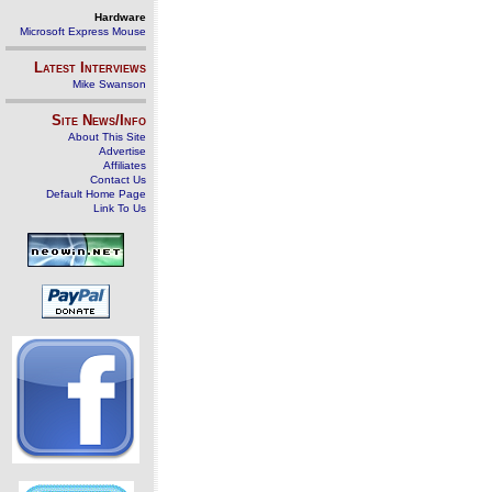
Hardware
Microsoft Express Mouse
Latest Interviews
Mike Swanson
Site News/Info
About This Site
Advertise
Affiliates
Contact Us
Default Home Page
Link To Us