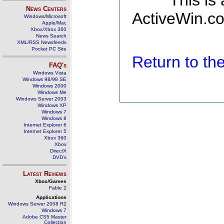
This is
News Centers
ActiveWin.co
Windows/Microsoft
Apple/Mac
Xbox/Xbox 360
News Search
XML/RSS Newsfeeds
Pocket PC Site
Return to t
FAQ's
Windows Vista
Windows 98/98 SE
Windows 2000
Windows Me
Windows Server 2003
Windows XP
Windows 7
Windows 8
Internet Explorer 6
Internet Explorer 5
Xbox 360
Xbox
DirectX
DVD's
Latest Reviews
Xbox/Games
Fable 2
Applications
Windows Server 2008 R2
Windows 7
Adobe CS5 Master
Collection