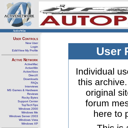
ActiveWin
User Controls
New User
Login
User 
Edit/View My Profile
Active Network
ActiveMac
ActiveWin
Individual us
ActiveXbox
DirectX
this archive
Downloads
FAQs
Interviews
original s
MS Games & Hardware
Reviews
Rocky Bytes
forum mes
Support Center
TopTechTips
Windows 2000
here to 
Windows Me
Windows Server 2003
Windows Vista
Windows XP