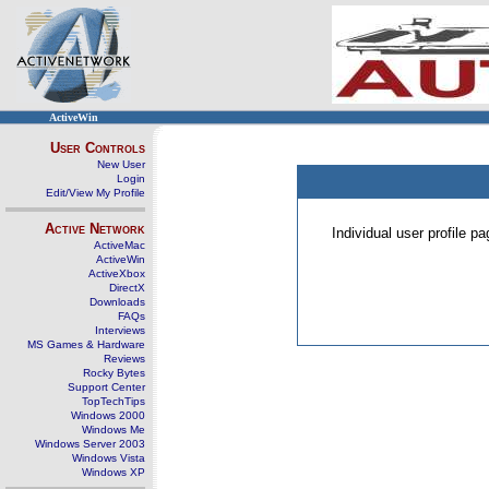
ActiveWin
User Controls
New User
Login
Edit/View My Profile
Active Network
Individual user profile 
ActiveMac
ActiveWin
ActiveXbox
DirectX
Downloads
FAQs
Interviews
MS Games & Hardware
Reviews
Rocky Bytes
Support Center
TopTechTips
Windows 2000
Windows Me
Windows Server 2003
Windows Vista
Windows XP