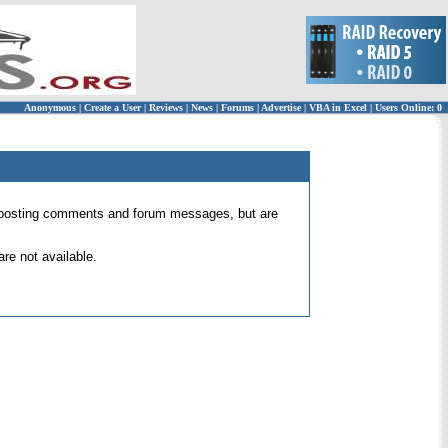
Anonymous
|
Create a User
|
Reviews
|
News
|
Forums
|
Advertise
|
VBA in Excel
|
Users Online: 0
 for posting comments and forum messages, but are
re not available.