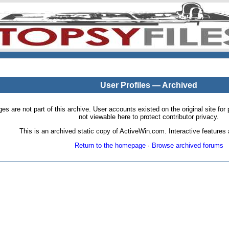
User Profiles — Archived
pages are not part of this archive. User accounts existed on the original site
not viewable here to protect contributor privacy.
This is an archived static copy of ActiveWin.com. Interactive features a
Return to the homepage
·
Browse archived forums