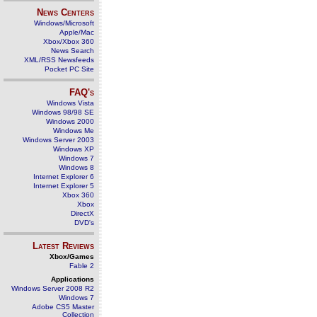
News Centers
Windows/Microsoft
Apple/Mac
Xbox/Xbox 360
News Search
XML/RSS Newsfeeds
Pocket PC Site
FAQ's
Windows Vista
Windows 98/98 SE
Windows 2000
Windows Me
Windows Server 2003
Windows XP
Windows 7
Windows 8
Internet Explorer 6
Internet Explorer 5
Xbox 360
Xbox
DirectX
DVD's
Latest Reviews
Xbox/Games
Fable 2
Applications
Windows Server 2008 R2
Windows 7
Adobe CS5 Master
Collection