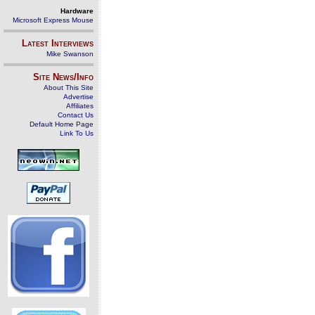
Hardware
Microsoft Express Mouse
Latest Interviews
Mike Swanson
Site News/Info
About This Site
Advertise
Affiliates
Contact Us
Default Home Page
Link To Us