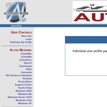
ActiveWin
User Controls
New User
Login
Edit/View My Profile
Active Network
Individual user profile 
ActiveMac
ActiveWin
ActiveXbox
DirectX
Downloads
FAQs
Interviews
MS Games & Hardware
Reviews
Rocky Bytes
Support Center
TopTechTips
Windows 2000
Windows Me
Windows Server 2003
Windows Vista
Windows XP