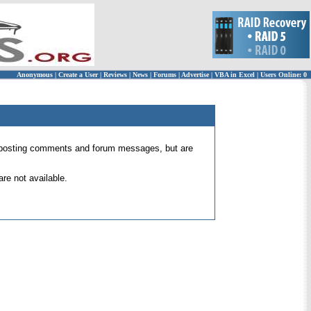
Anonymous
|
Create a User
|
Reviews
|
News
|
Forums
|
Advertise
|
VBA in Excel
|
Users Online: 0
 for posting comments and forum messages, but are
re not available.