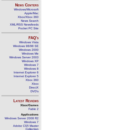
News Centers
Windows/Microsoft
Apple/Mac
Xbox/Xbox 360
News Search
XML/RSS Newsfeeds
Pocket PC Site
FAQ's
Windows Vista
Windows 98/98 SE
Windows 2000
Windows Me
Windows Server 2003
Windows XP
Windows 7
Windows 8
Internet Explorer 6
Internet Explorer 5
Xbox 360
Xbox
DirectX
DVD's
Latest Reviews
Xbox/Games
Fable 2
Applications
Windows Server 2008 R2
Windows 7
Adobe CS5 Master
Collection