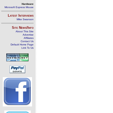
Hardware
Microsoft Express Mouse
Latest Interviews
Mike Swanson
Site News/Info
About This Site
Advertise
Affiliates
Contact Us
Default Home Page
Link To Us