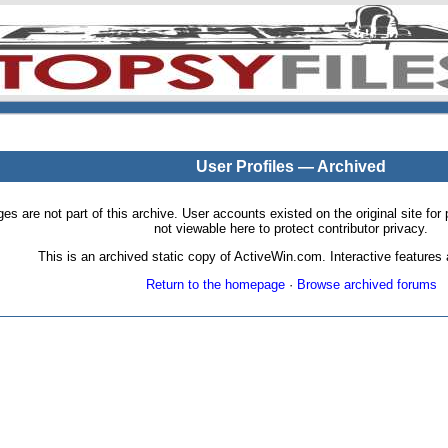
User Profiles — Archived
pages are not part of this archive. User accounts existed on the original site
not viewable here to protect contributor privacy.
This is an archived static copy of ActiveWin.com. Interactive features a
Return to the homepage
·
Browse archived forums