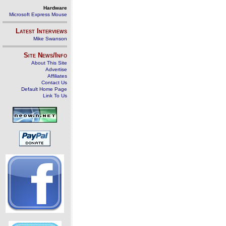
Hardware
Microsoft Express Mouse
Latest Interviews
Mike Swanson
Site News/Info
About This Site
Advertise
Affiliates
Contact Us
Default Home Page
Link To Us