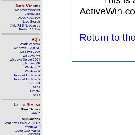
This is
News Centers
ActiveWin.co
Windows/Microsoft
Apple/Mac
Xbox/Xbox 360
News Search
XML/RSS Newsfeeds
Pocket PC Site
Return to t
FAQ's
Windows Vista
Windows 98/98 SE
Windows 2000
Windows Me
Windows Server 2003
Windows XP
Windows 7
Windows 8
Internet Explorer 6
Internet Explorer 5
Xbox 360
Xbox
DirectX
DVD's
Latest Reviews
Xbox/Games
Fable 2
Applications
Windows Server 2008 R2
Windows 7
Adobe CS5 Master
Collection