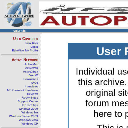
ActiveWin
User Controls
New User
Login
User 
Edit/View My Profile
Active Network
ActiveMac
ActiveWin
Individual us
ActiveXbox
DirectX
this archive
Downloads
FAQs
Interviews
original s
MS Games & Hardware
Reviews
Rocky Bytes
forum mes
Support Center
TopTechTips
Windows 2000
here to 
Windows Me
Windows Server 2003
Windows Vista
Windows XP