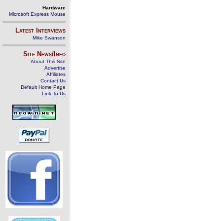
Hardware
Microsoft Express Mouse
Latest Interviews
Mike Swanson
Site News/Info
About This Site
Advertise
Affiliates
Contact Us
Default Home Page
Link To Us