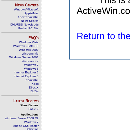
This is
News Centers
ActiveWin.co
Windows/Microsoft
Apple/Mac
Xbox/Xbox 360
News Search
XML/RSS Newsfeeds
Pocket PC Site
Return to t
FAQ's
Windows Vista
Windows 98/98 SE
Windows 2000
Windows Me
Windows Server 2003
Windows XP
Windows 7
Windows 8
Internet Explorer 6
Internet Explorer 5
Xbox 360
Xbox
DirectX
DVD's
Latest Reviews
Xbox/Games
Fable 2
Applications
Windows Server 2008 R2
Windows 7
Adobe CS5 Master
Collection