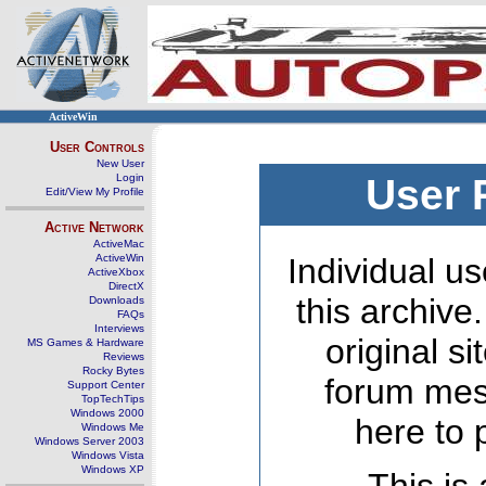
ActiveWin
User Controls
New User
Login
User 
Edit/View My Profile
Active Network
ActiveMac
ActiveWin
Individual us
ActiveXbox
DirectX
this archive
Downloads
FAQs
Interviews
original s
MS Games & Hardware
Reviews
Rocky Bytes
forum mes
Support Center
TopTechTips
Windows 2000
here to 
Windows Me
Windows Server 2003
Windows Vista
Windows XP