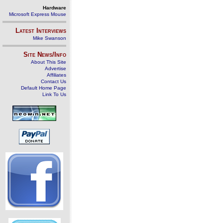
Hardware
Microsoft Express Mouse
Latest Interviews
Mike Swanson
Site News/Info
About This Site
Advertise
Affiliates
Contact Us
Default Home Page
Link To Us