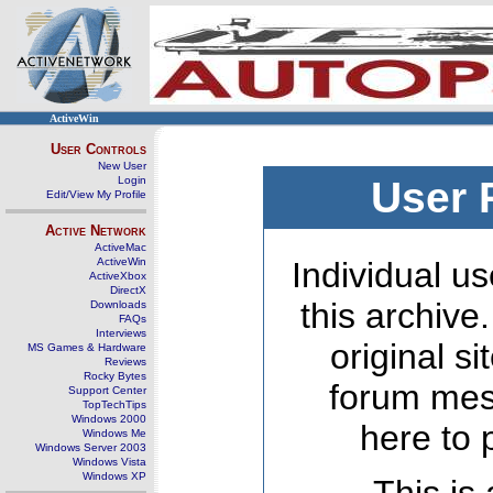
ActiveWin
User Controls
New User
Login
User 
Edit/View My Profile
Active Network
ActiveMac
ActiveWin
Individual us
ActiveXbox
DirectX
this archive
Downloads
FAQs
Interviews
original s
MS Games & Hardware
Reviews
Rocky Bytes
forum mes
Support Center
TopTechTips
Windows 2000
here to 
Windows Me
Windows Server 2003
Windows Vista
Windows XP