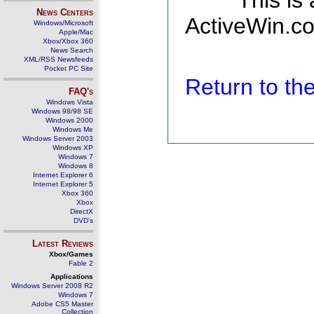
This is
News Centers
ActiveWin.co
Windows/Microsoft
Apple/Mac
Xbox/Xbox 360
News Search
XML/RSS Newsfeeds
Pocket PC Site
Return to t
FAQ's
Windows Vista
Windows 98/98 SE
Windows 2000
Windows Me
Windows Server 2003
Windows XP
Windows 7
Windows 8
Internet Explorer 6
Internet Explorer 5
Xbox 360
Xbox
DirectX
DVD's
Latest Reviews
Xbox/Games
Fable 2
Applications
Windows Server 2008 R2
Windows 7
Adobe CS5 Master
Collection