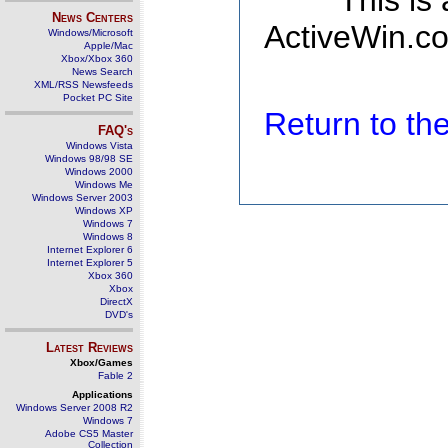
This is
News Centers
ActiveWin.co
Windows/Microsoft
Apple/Mac
Xbox/Xbox 360
News Search
XML/RSS Newsfeeds
Pocket PC Site
Return to t
FAQ's
Windows Vista
Windows 98/98 SE
Windows 2000
Windows Me
Windows Server 2003
Windows XP
Windows 7
Windows 8
Internet Explorer 6
Internet Explorer 5
Xbox 360
Xbox
DirectX
DVD's
Latest Reviews
Xbox/Games
Fable 2
Applications
Windows Server 2008 R2
Windows 7
Adobe CS5 Master
Collection