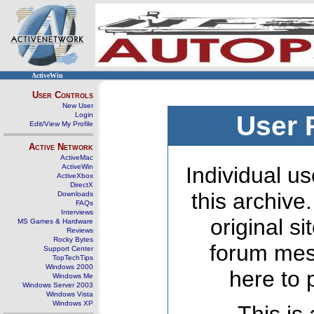
ActiveWin
User Controls
New User
Login
User 
Edit/View My Profile
Active Network
ActiveMac
ActiveWin
Individual us
ActiveXbox
DirectX
this archive
Downloads
FAQs
Interviews
original s
MS Games & Hardware
Reviews
Rocky Bytes
forum mes
Support Center
TopTechTips
Windows 2000
here to 
Windows Me
Windows Server 2003
Windows Vista
Windows XP