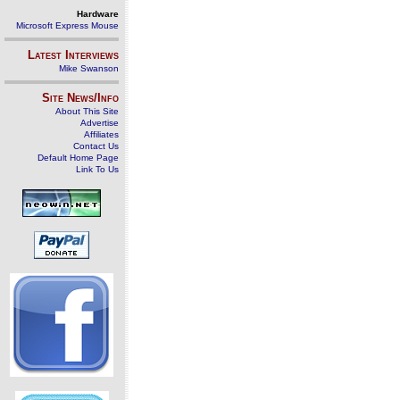
Hardware
Microsoft Express Mouse
Latest Interviews
Mike Swanson
Site News/Info
About This Site
Advertise
Affiliates
Contact Us
Default Home Page
Link To Us