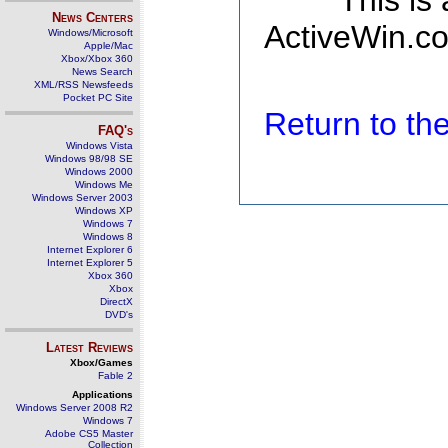
This is
News Centers
ActiveWin.co
Windows/Microsoft
Apple/Mac
Xbox/Xbox 360
News Search
XML/RSS Newsfeeds
Pocket PC Site
Return to t
FAQ's
Windows Vista
Windows 98/98 SE
Windows 2000
Windows Me
Windows Server 2003
Windows XP
Windows 7
Windows 8
Internet Explorer 6
Internet Explorer 5
Xbox 360
Xbox
DirectX
DVD's
Latest Reviews
Xbox/Games
Fable 2
Applications
Windows Server 2008 R2
Windows 7
Adobe CS5 Master
Collection