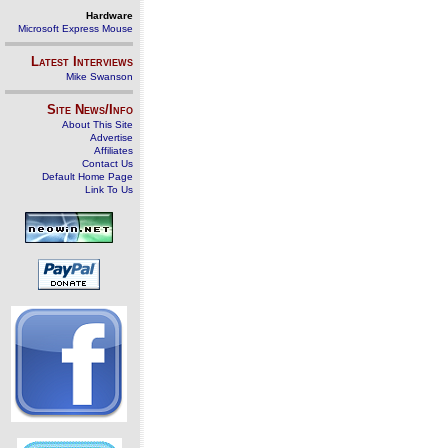
Hardware
Microsoft Express Mouse
Latest Interviews
Mike Swanson
Site News/Info
About This Site
Advertise
Affiliates
Contact Us
Default Home Page
Link To Us