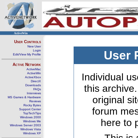
ActiveWin
User Controls
New User
Login
User 
Edit/View My Profile
Active Network
ActiveMac
ActiveWin
Individual us
ActiveXbox
DirectX
this archive
Downloads
FAQs
Interviews
original s
MS Games & Hardware
Reviews
Rocky Bytes
forum mes
Support Center
TopTechTips
Windows 2000
here to 
Windows Me
Windows Server 2003
Windows Vista
Windows XP