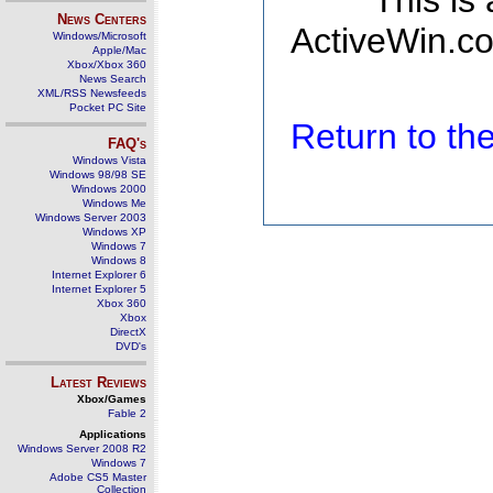
This is
News Centers
ActiveWin.co
Windows/Microsoft
Apple/Mac
Xbox/Xbox 360
News Search
XML/RSS Newsfeeds
Pocket PC Site
Return to t
FAQ's
Windows Vista
Windows 98/98 SE
Windows 2000
Windows Me
Windows Server 2003
Windows XP
Windows 7
Windows 8
Internet Explorer 6
Internet Explorer 5
Xbox 360
Xbox
DirectX
DVD's
Latest Reviews
Xbox/Games
Fable 2
Applications
Windows Server 2008 R2
Windows 7
Adobe CS5 Master
Collection