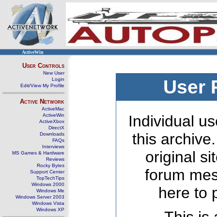
ActiveWin
User Controls
New User
Login
User 
Edit/View My Profile
Active Network
ActiveMac
ActiveWin
Individual us
ActiveXbox
DirectX
this archive
Downloads
FAQs
Interviews
original s
MS Games & Hardware
Reviews
Rocky Bytes
forum mes
Support Center
TopTechTips
Windows 2000
here to 
Windows Me
Windows Server 2003
Windows Vista
Windows XP