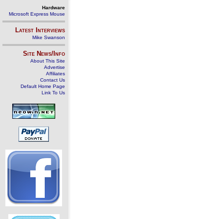
Hardware
Microsoft Express Mouse
Latest Interviews
Mike Swanson
Site News/Info
About This Site
Advertise
Affiliates
Contact Us
Default Home Page
Link To Us