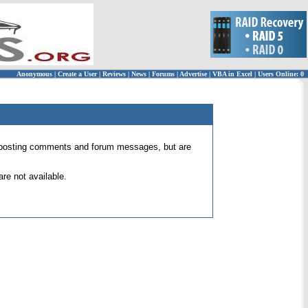
Anonymous
|
Create a User
|
Reviews
|
News
|
Forums
|
Advertise
|
VBA in Excel
|
Users Online: 0
 for posting comments and forum messages, but are
re not available.