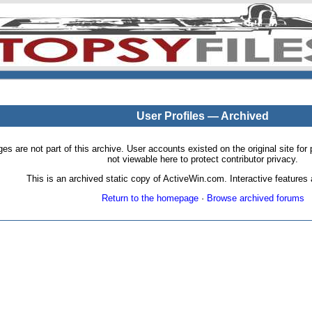
User Profiles — Archived
pages are not part of this archive. User accounts existed on the original site
not viewable here to protect contributor privacy.
This is an archived static copy of ActiveWin.com. Interactive features a
Return to the homepage
·
Browse archived forums