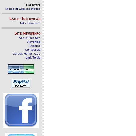
Hardware
Microsoft Express Mouse
Latest Interviews
Mike Swanson
Site News/Info
About This Site
Advertise
Affiliates
Contact Us
Default Home Page
Link To Us