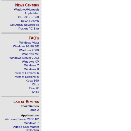
News Centers
Windows/Microsoft
Apple/Mac
Xbox/Xbox 360
News Search
XML/RSS Newsfeeds
Pocket PC Site
FAQ's
Windows Vista
Windows 98/98 SE
Windows 2000
Windows Me
Windows Server 2003
Windows XP
Windows 7
Windows 8
Internet Explorer 6
Internet Explorer 5
Xbox 360
Xbox
DirectX
DVD's
Latest Reviews
Xbox/Games
Fable 2
Applications
Windows Server 2008 R2
Windows 7
Adobe CS5 Master
Collection