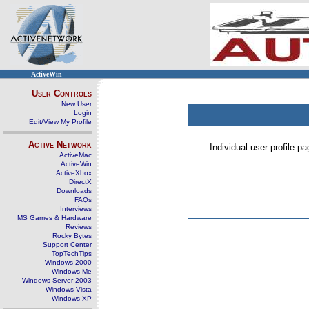
ActiveWin
User Controls
New User
Login
Edit/View My Profile
Active Network
Individual user profile 
ActiveMac
ActiveWin
ActiveXbox
DirectX
Downloads
FAQs
Interviews
MS Games & Hardware
Reviews
Rocky Bytes
Support Center
TopTechTips
Windows 2000
Windows Me
Windows Server 2003
Windows Vista
Windows XP