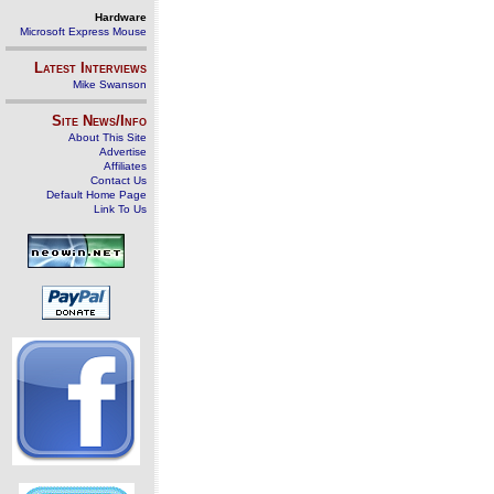
Hardware
Microsoft Express Mouse
Latest Interviews
Mike Swanson
Site News/Info
About This Site
Advertise
Affiliates
Contact Us
Default Home Page
Link To Us