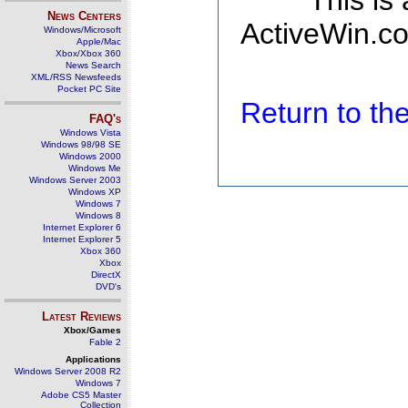
This is
News Centers
ActiveWin.co
Windows/Microsoft
Apple/Mac
Xbox/Xbox 360
News Search
XML/RSS Newsfeeds
Pocket PC Site
Return to t
FAQ's
Windows Vista
Windows 98/98 SE
Windows 2000
Windows Me
Windows Server 2003
Windows XP
Windows 7
Windows 8
Internet Explorer 6
Internet Explorer 5
Xbox 360
Xbox
DirectX
DVD's
Latest Reviews
Xbox/Games
Fable 2
Applications
Windows Server 2008 R2
Windows 7
Adobe CS5 Master
Collection