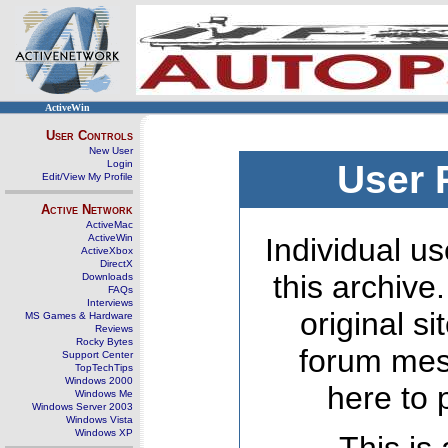
ActiveWin
User Controls
New User
Login
User 
Edit/View My Profile
Active Network
ActiveMac
ActiveWin
Individual us
ActiveXbox
DirectX
this archive
Downloads
FAQs
Interviews
original s
MS Games & Hardware
Reviews
Rocky Bytes
forum mes
Support Center
TopTechTips
Windows 2000
here to 
Windows Me
Windows Server 2003
Windows Vista
Windows XP