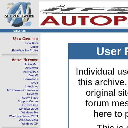
ActiveWin
User Controls
New User
Login
User 
Edit/View My Profile
Active Network
ActiveMac
ActiveWin
Individual us
ActiveXbox
DirectX
this archive
Downloads
FAQs
Interviews
original s
MS Games & Hardware
Reviews
Rocky Bytes
forum mes
Support Center
TopTechTips
Windows 2000
here to 
Windows Me
Windows Server 2003
Windows Vista
Windows XP