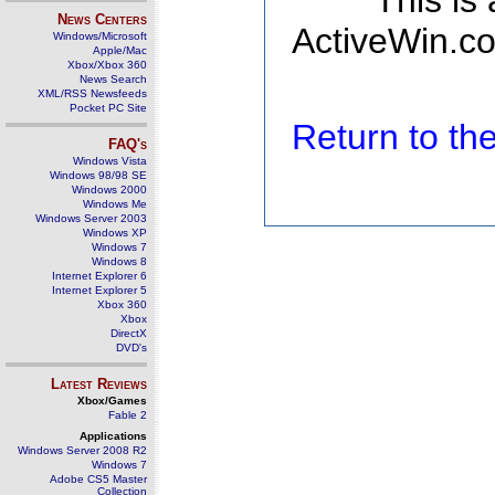
This is
News Centers
ActiveWin.co
Windows/Microsoft
Apple/Mac
Xbox/Xbox 360
News Search
XML/RSS Newsfeeds
Pocket PC Site
Return to t
FAQ's
Windows Vista
Windows 98/98 SE
Windows 2000
Windows Me
Windows Server 2003
Windows XP
Windows 7
Windows 8
Internet Explorer 6
Internet Explorer 5
Xbox 360
Xbox
DirectX
DVD's
Latest Reviews
Xbox/Games
Fable 2
Applications
Windows Server 2008 R2
Windows 7
Adobe CS5 Master
Collection