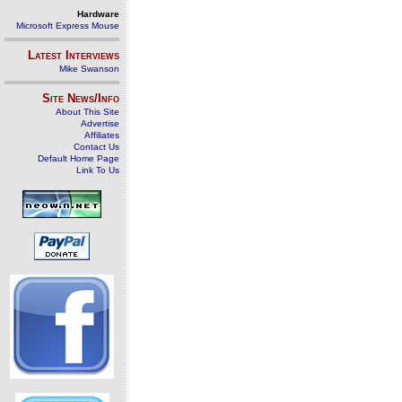
Hardware
Microsoft Express Mouse
Latest Interviews
Mike Swanson
Site News/Info
About This Site
Advertise
Affiliates
Contact Us
Default Home Page
Link To Us