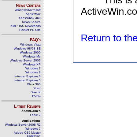
This is
News Centers
ActiveWin.co
Windows/Microsoft
Apple/Mac
Xbox/Xbox 360
News Search
XML/RSS Newsfeeds
Pocket PC Site
Return to t
FAQ's
Windows Vista
Windows 98/98 SE
Windows 2000
Windows Me
Windows Server 2003
Windows XP
Windows 7
Windows 8
Internet Explorer 6
Internet Explorer 5
Xbox 360
Xbox
DirectX
DVD's
Latest Reviews
Xbox/Games
Fable 2
Applications
Windows Server 2008 R2
Windows 7
Adobe CS5 Master
Collection