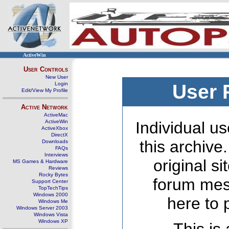
ActiveWin
User Controls
New User
Login
User 
Edit/View My Profile
Active Network
ActiveMac
ActiveWin
Individual us
ActiveXbox
DirectX
this archive
Downloads
FAQs
Interviews
original s
MS Games & Hardware
Reviews
Rocky Bytes
forum mes
Support Center
TopTechTips
Windows 2000
here to 
Windows Me
Windows Server 2003
Windows Vista
Windows XP