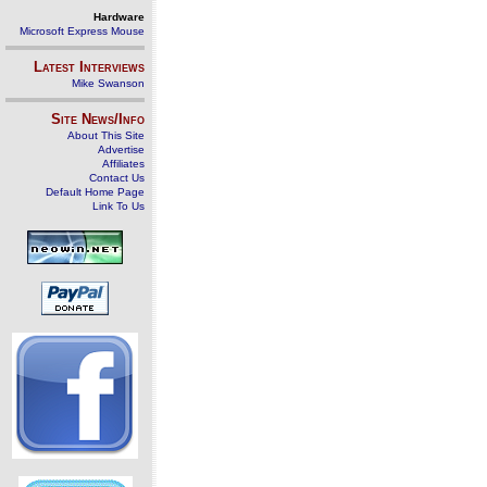
Hardware
Microsoft Express Mouse
Latest Interviews
Mike Swanson
Site News/Info
About This Site
Advertise
Affiliates
Contact Us
Default Home Page
Link To Us