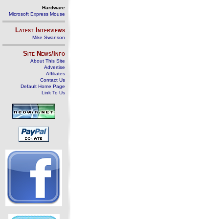
Hardware
Microsoft Express Mouse
Latest Interviews
Mike Swanson
Site News/Info
About This Site
Advertise
Affiliates
Contact Us
Default Home Page
Link To Us