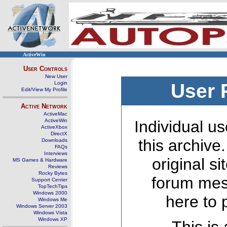
ActiveWin
User Controls
New User
Login
User 
Edit/View My Profile
Active Network
ActiveMac
ActiveWin
Individual us
ActiveXbox
DirectX
this archive
Downloads
FAQs
Interviews
original s
MS Games & Hardware
Reviews
Rocky Bytes
forum mes
Support Center
TopTechTips
Windows 2000
here to 
Windows Me
Windows Server 2003
Windows Vista
Windows XP