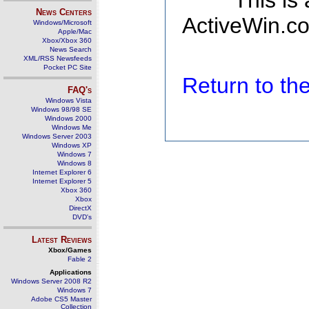
This is
News Centers
ActiveWin.co
Windows/Microsoft
Apple/Mac
Xbox/Xbox 360
News Search
XML/RSS Newsfeeds
Pocket PC Site
Return to t
FAQ's
Windows Vista
Windows 98/98 SE
Windows 2000
Windows Me
Windows Server 2003
Windows XP
Windows 7
Windows 8
Internet Explorer 6
Internet Explorer 5
Xbox 360
Xbox
DirectX
DVD's
Latest Reviews
Xbox/Games
Fable 2
Applications
Windows Server 2008 R2
Windows 7
Adobe CS5 Master
Collection